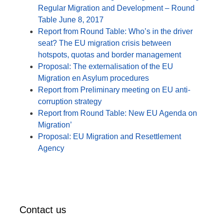
Regular Migration and Development – Round
Table June 8, 2017
Report from Round Table: Who’s in the driver
seat? The EU migration crisis between
hotspots, quotas and border management
Proposal: The externalisation of the EU
Migration en Asylum procedures
Report from Preliminary meeting on EU anti-
corruption strategy
Report from Round Table: New EU Agenda on
Migration’
Proposal: EU Migration and Resettlement
Agency
Contact us