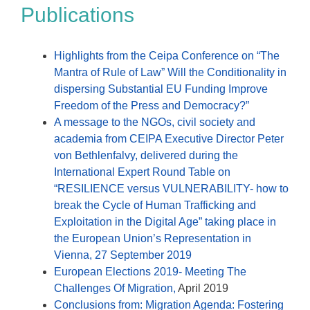
Publications
Highlights from the Ceipa Conference on “The
Mantra of Rule of Law” Will the Conditionality in
dispersing Substantial EU Funding Improve
Freedom of the Press and Democracy?”
A message to the NGOs, civil society and
academia from CEIPA Executive Director Peter
von Bethlenfalvy, delivered during the
International Expert Round Table on
“RESILIENCE versus VULNERABILITY- how to
break the Cycle of Human Trafficking and
Exploitation in the Digital Age” taking place in
the European Union’s Representation in
Vienna, 27 September 2019
European Elections 2019- Meeting The
Challenges Of Migration,
April 2019
Conclusions from: Migration Agenda: Fostering