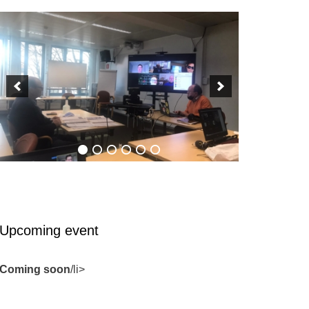
Upcoming event
Coming soon
/li>