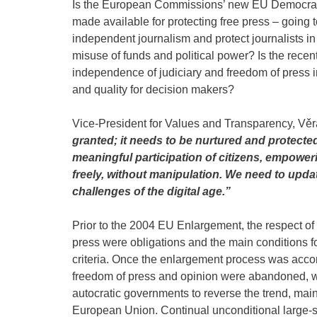
Is the European Commissions’ new EU Democracy
made available for protecting free press – going t
independent journalism and protect journalists i
misuse of funds and political power? Is the recent
independence of judiciary and freedom of press i
and quality for decision makers?
Vice-President for Values and Transparency, Věr
granted; it needs to be nurtured and protecte
meaningful participation of citizens, empower
freely, without manipulation. We need to upda
challenges of the digital age.”
Prior to the 2004 EU Enlargement, the respect of 
press were obligations and the main conditions 
criteria. Once the enlargement process was ac
freedom of press and opinion were abandoned, 
autocratic governments to reverse the trend, main
European Union. Continual unconditional large-sca