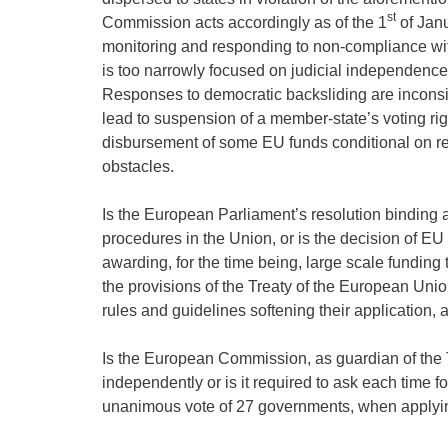
st
Commission acts accordingly as of the 1
of Janu
monitoring and responding to non-compliance with
is too narrowly focused on judicial independence
Responses to democratic backsliding are inconsis
lead to suspension of a member-state’s voting ri
disbursement of some EU funds conditional on resp
obstacles.
Is the European Parliament’s resolution binding 
procedures in the Union, or is the decision of E
awarding, for the time being, large scale funding
the provisions of the Treaty of the European Unio
rules and guidelines softening their application,
Is the European Commission, as guardian of the T
independently or is it required to ask each time f
unanimous vote of 27 governments, when applying