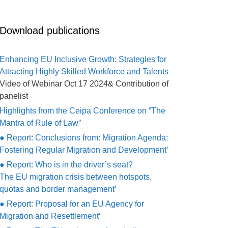
Download publications
Enhancing EU Inclusive Growth: Strategies for
Attracting Highly Skilled Workforce and Talents
Video of Webinar Oct 17 2024& Contribution of
panelist
Highlights from the Ceipa Conference on “The
Mantra of Rule of Law”
● Report: Conclusions from: Migration Agenda:
Fostering Regular Migration and Development’
● Report: Who is in the driver’s seat?
The EU migration crisis between hotspots,
quotas and border management’
● Report: Proposal for an EU Agency for
Migration and Resettlement’