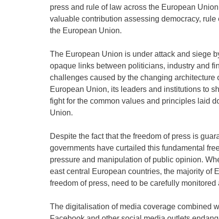
press and rule of law across the European Union
valuable contribution assessing democracy, rule 
the European Union.
The European Union is under attack and siege by
opaque links between politicians, industry and fin
challenges caused by the changing architecture of 
European Union, its leaders and institutions to s
fight for the common values and principles laid d
Union.
Despite the fact that the freedom of press is gua
governments have curtailed this fundamental free
pressure and manipulation of public opinion. Wher
east central European countries, the majority of
freedom of press, need to be carefully monitored 
The digitalisation of media coverage combined w
Facebook and other social media outlets endangers