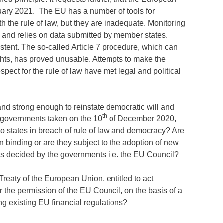
ary 2021. The EU has a number of tools for
 the rule of law, but they are inadequate. Monitoring
 and relies on data submitted by member states.
tent. The so-called Article 7 procedure, which can
ghts, has proved unusable. Attempts to make the
ect for the rule of law have met legal and political
and strong enough to reinstate democratic will and
th
U governments taken on the 10
of December 2020,
 to states in breach of rule of law and democracy? Are
n binding or are they subject to the adoption of new
 as decided by the governments i.e. the EU Council?
reaty of the European Union, entitled to act
or the permission of the EU Council, on the basis of a
 existing EU financial regulations?