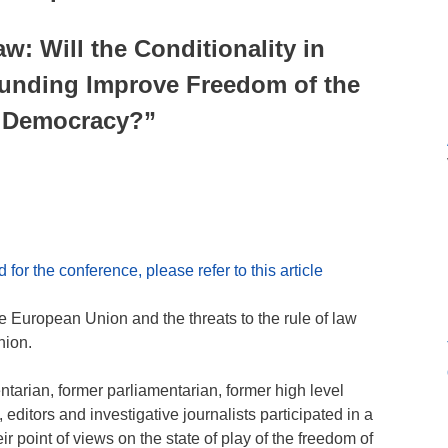
w: Will the Conditionality in
Funding Improve Freedom of the
 Democracy?”
for the conference, please refer to this article
e European Union and the threats to the rule of law
nion.
ntarian, former parliamentarian, former high level
, editors and investigative journalists participated in a
 point of views on the state of play of the freedom of