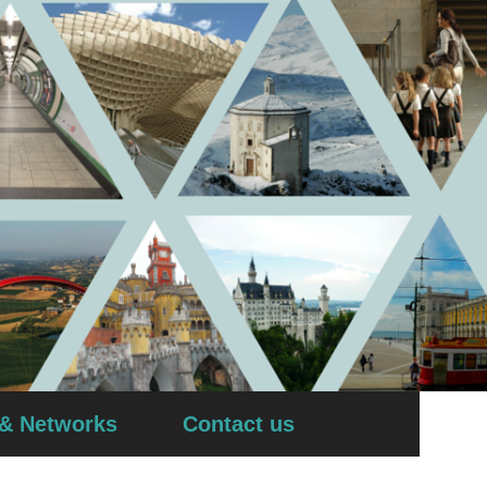
 & Networks
Contact us