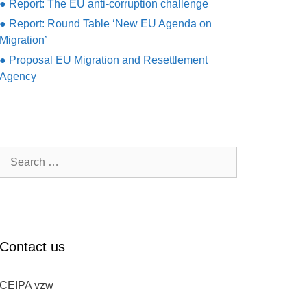
● Report: The EU anti-corruption challenge
● Report: Round Table ‘New EU Agenda on
Migration’
● Proposal EU Migration and Resettlement
Agency
Search
for:
Contact us
CEIPA vzw