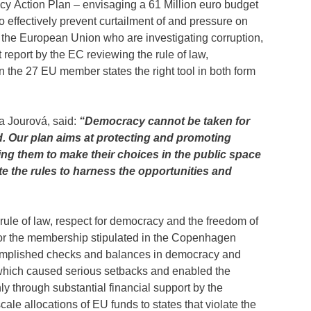
 Action Plan – envisaging a 61 Million euro budget
o effectively prevent curtailment of and pressure on
n the European Union who are investigating corruption,
 report by the EC reviewing the rule of law,
n the 27 EU member states the right tool in both form
a Jourová, said:
“Democracy cannot be taken for
d. Our plan aims at protecting and promoting
ing them to make their choices in the public space
te the rules to harness the opportunities and
rule of law, respect for democracy and the freedom of
for the membership stipulated in the Copenhagen
complished checks and balances in democracy and
which caused serious setbacks and enabled the
ly through substantial financial support by the
le allocations of EU funds to states that violate the