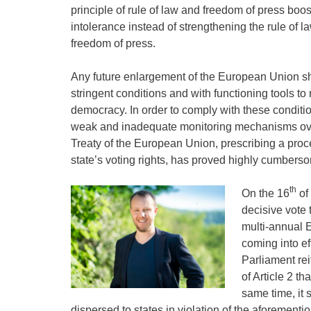
principle of rule of law and freedom of press boo
intolerance instead of strengthening the rule of 
freedom of press.
Any future enlargement of the European Union s
stringent conditions and with functioning tools t
democracy. In order to comply with these conditio
weak and inadequate monitoring mechanisms over 
Treaty of the European Union, prescribing a pr
state’s voting rights, has proved highly cumberso
th
On the 16
of
decisive vote 
multi-annual 
coming into ef
Parliament rei
of Article 2 th
same time, it 
dispersed to states in violation of the aforementio