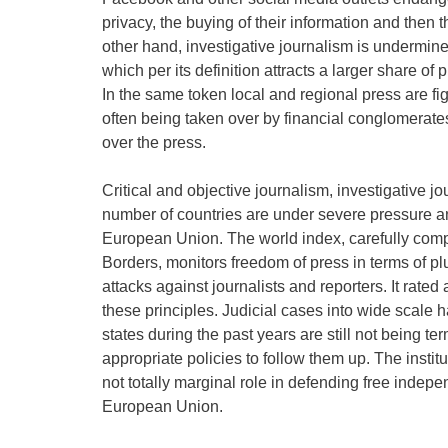
privacy, the buying of their information and then th
other hand, investigative journalism is undermine
which per its definition attracts a larger share o
In the same token local and regional press are fi
often being taken over by financial conglomerate
over the press.
Critical and objective journalism, investigative jo
number of countries are under severe pressure a
European Union. The world index, carefully comp
Borders, monitors freedom of press in terms of p
attacks against journalists and reporters. It rate
these principles. Judicial cases into wide scale 
states during the past years are still not being te
appropriate policies to follow them up. The instit
not totally marginal role in defending free indepe
European Union.