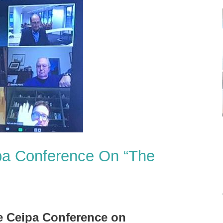
pa Conference On “The
e Ceipa Conference on