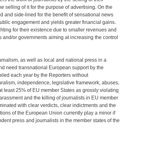
e selling of it for the purpose of advertising. On the
d and side-lined for the benefit of sensational news
f public engagement and yields greater financial gains.
ghting for their existence due to smaller revenues and
s and/or governments aiming at increasing the control
urnalism, as well as local and national press in a
nd need transnational European support by the
iled each year by the Reporters without
luralism, independence, legislative framework, abuses,
d at least 25% of EU member States as grossly violating
harassment and the killing of journalists in EU member
rminated with clear verdicts, clear indictments and the
utions of the European Union currently play a minor if
ndent press and journalists in the member states of the