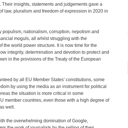
. Their insights, statements and judgements gave a
of law, pluralism and freedom of expression in 2020 in
 populism, nationalism, corruption, nepotism and
ancial moguls, all whilst struggling with the
the world power structure. It is now time for the
how integrity, determination and devotion to protect and
own in the provisions of the Treaty of the European
ranteed by all EU Member States’ constitutions, some
dom by using the media as an instrument for political
eas the situation is more critical in some
 EU member countries, even those with a high degree of
as well.
ith the overwhelming domination of Google,
 the work of journalists by the selling of their