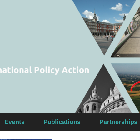
Events
Publications
Partnerships