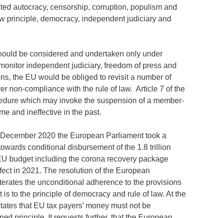
sted autocracy, censorship, corruption, populism and
law principle, democracy, independent judiciary and
hould be considered and undertaken only under
o monitor independent judiciary, freedom of press and
ns, the EU would be obliged to revisit a number of
non-compliance with the rule of law. Article 7 of the
ocedure which may invoke the suspension of a member-
me and ineffective in the past.
 December 2020 the European Parliament took a
towards conditional disbursement of the 1.8 trillion
EU budget including the corona recovery package
fect in 2021. The resolution of the European
terates the unconditional adherence to the provisions
at is to the principle of democracy and rule of law. At the
states that EU tax payers’ money must not be
ned principle. It requests further, that the European