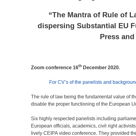
“The Mantra of Rule of La
dispersing Substantial EU 
Press and
th
Zoom conference 16
December 2020.
For CV’s of the panelists and background 
The rule of law being the fundamental value of th
disable the proper functioning of the European U
Six highly respected panelists including parliame
European officials, academics, civil right activists
lively CEIPA video conference. They provided their