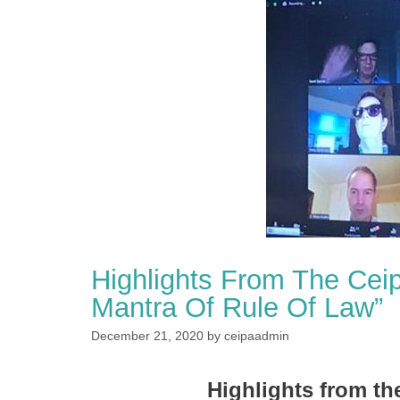
Highlights From The Cei
Mantra Of Rule Of Law”
December 21, 2020
by
ceipaadmin
Highlights from th