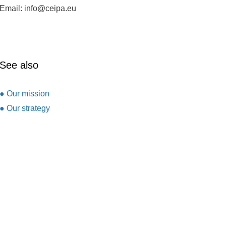
Email: info@ceipa.eu
See also
● Our mission
● Our strategy