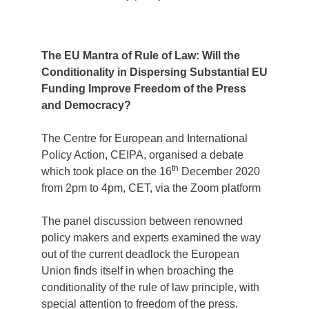
The EU Mantra of Rule of Law: Will the
Conditionality in Dispersing Substantial EU
Funding Improve Freedom of the Press
and Democracy?
The Centre for European and International
Policy Action, CEIPA, organised a debate
th
which took place on the 16
December 2020
from 2pm to 4pm, CET, via the Zoom platform
The panel discussion between renowned
policy makers and experts examined the way
out of the current deadlock the European
Union finds itself in when broaching the
conditionality of the rule of law principle, with
special attention to freedom of the press.