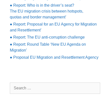
● Report: Who is in the driver’s seat?
The EU migration crisis between hotspots,
quotas and border management’
● Report: Proposal for an EU Agency for Migration
and Resettlement’
● Report: The EU anti-corruption challenge
● Report: Round Table ‘New EU Agenda on
Migration’
● Proposal EU Migration and Resettlement Agency
Search
for: