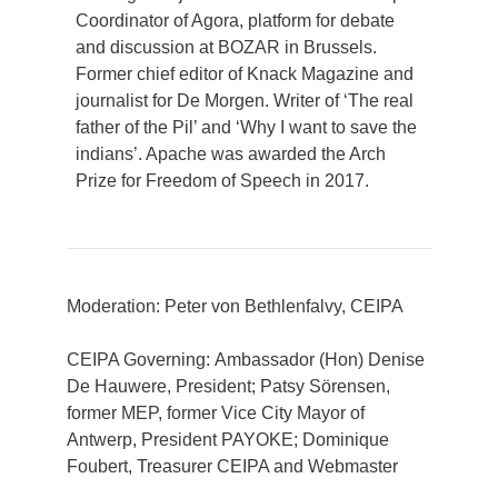
Coordinator of Agora, platform for debate
and discussion at BOZAR in Brussels.
Former chief editor of Knack Magazine and
journalist for De Morgen. Writer of ‘The real
father of the Pil’ and ‘Why I want to save the
indians’. Apache was awarded the Arch
Prize for Freedom of Speech in 2017.
Moderation: Peter von Bethlenfalvy, CEIPA
CEIPA Governing: Ambassador (Hon) Denise
De Hauwere, President; Patsy Sörensen,
former MEP, former Vice City Mayor of
Antwerp, President PAYOKE; Dominique
Foubert, Treasurer CEIPA and Webmaster