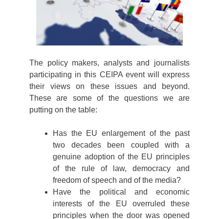
The policy makers, analysts and journalists
participating in this CEIPA event will express
their views on these issues and beyond.
These are some of the questions we are
putting on the table:
Has the EU enlargement of the past
two decades been coupled with a
genuine adoption of the EU principles
of the rule of law, democracy and
freedom of speech and of the media?
Have the political and economic
interests of the EU overruled these
principles when the door was opened