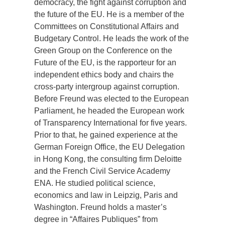
democracy, the fight against corruption and
the future of the EU. He is a member of the
Committees on Constitutional Affairs and
Budgetary Control. He leads the work of the
Green Group on the Conference on the
Future of the EU, is the rapporteur for an
independent ethics body and chairs the
cross-party intergroup against corruption.
Before Freund was elected to the European
Parliament, he headed the European work
of Transparency International for five years.
Prior to that, he gained experience at the
German Foreign Office, the EU Delegation
in Hong Kong, the consulting firm Deloitte
and the French Civil Service Academy
ENA. He studied political science,
economics and law in Leipzig, Paris and
Washington. Freund holds a master’s
degree in “Affaires Publiques” from