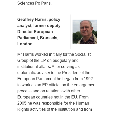
Sciences Po Paris.
Geoffrey Harris, policy
analyst, former deputy
Director European
Parliament, Brussels,
London
Mr Harris worked initially for the Socialist
Group of the EP on budgetary and
institutional affairs. After serving as
diplomatic adviser to the President of the
European Parliament he began from 1992
to work as an EP official on the enlargement
process and on relations with other
European countries not in the EU. From
2005 he was responsible for the Human
Rights activities of the institution and from