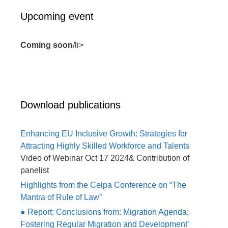
Upcoming event
Coming soon
/li>
Download publications
Enhancing EU Inclusive Growth: Strategies for
Attracting Highly Skilled Workforce and Talents
Video of Webinar Oct 17 2024& Contribution of
panelist
Highlights from the Ceipa Conference on “The
Mantra of Rule of Law”
● Report: Conclusions from: Migration Agenda:
Fostering Regular Migration and Development’