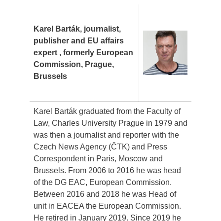
Karel Barták, journalist,
publisher and EU affairs
expert , formerly European
Commission, Prague,
Brussels
Karel Barták graduated from the Faculty of
Law, Charles University Prague in 1979 and
was then a journalist and reporter with the
Czech News Agency (ČTK) and Press
Correspondent in Paris, Moscow and
Brussels. From 2006 to 2016 he was head
of the DG EAC, European Commission.
Between 2016 and 2018 he was Head of
unit in EACEA the European Commission.
He retired in January 2019. Since 2019 he