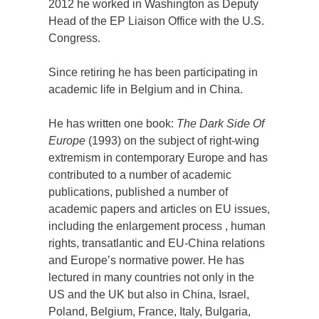
2012 he worked in Washington as Deputy
Head of the EP Liaison Office with the U.S.
Congress.
Since retiring he has been participating in
academic life in Belgium and in China.
He has written one book:
The Dark Side Of
Europe
(1993) on the subject of right-wing
extremism in contemporary Europe and has
contributed to a number of academic
publications, published a number of
academic papers and articles on EU issues,
including the enlargement process , human
rights, transatlantic and EU-China relations
and Europe’s normative power. He has
lectured in many countries not only in the
US and the UK but also in China, Israel,
Poland, Belgium, France, Italy, Bulgaria,