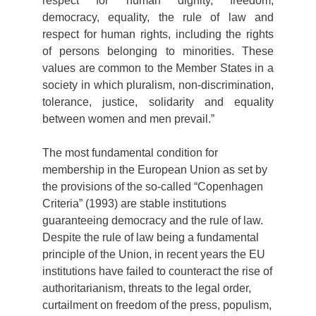
respect for human dignity, freedom,
democracy, equality, the rule of law and
respect for human rights, including the rights
of persons belonging to minorities. These
values are common to the Member States in a
society in which pluralism, non-discrimination,
tolerance, justice, solidarity and equality
between women and men prevail.”
The most fundamental condition for
membership in the European Union as set by
the provisions of the so-called “Copenhagen
Criteria” (1993) are stable institutions
guaranteeing democracy and the rule of law.
Despite the rule of law being a fundamental
principle of the Union, in recent years the EU
institutions have failed to counteract the rise of
authoritarianism, threats to the legal order,
curtailment on freedom of the press, populism,