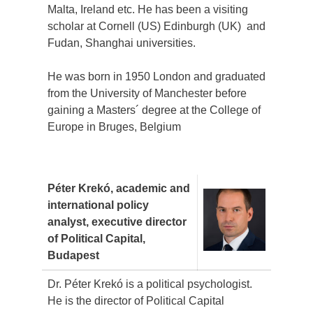
Malta, Ireland etc. He has been a visiting
scholar at Cornell (US) Edinburgh (UK) and
Fudan, Shanghai universities.
He was born in 1950 London and graduated
from the University of Manchester before
gaining a Masters´ degree at the College of
Europe in Bruges, Belgium
Péter Krekó, academic and
international policy
analyst, executive
director
of Political Capital,
Budapest
Dr. Péter Krekó is a political psychologist.
He is the director of Political Capital