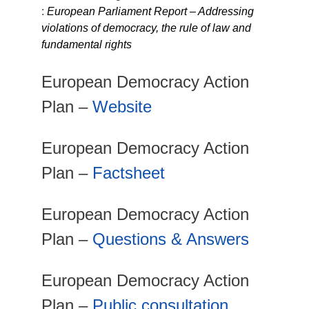
:
European Parliament Report – Addressing
violations of democracy, the rule of law and
fundamental rights
European Democracy Action
Plan –
Website
European Democracy Action
Plan –
Factsheet
European Democracy Action
Plan –
Questions & Answers
European Democracy Action
Plan –
Public consultation