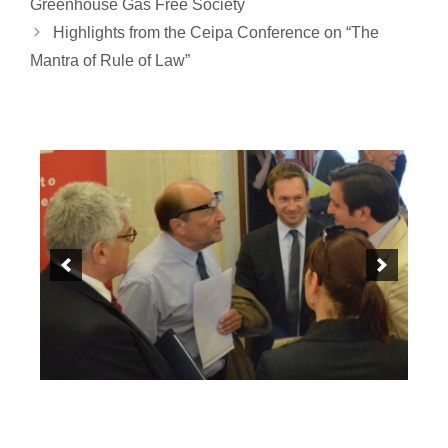
Greenhouse Gas Free Society
Highlights from the Ceipa Conference on “The
Mantra of Rule of Law”