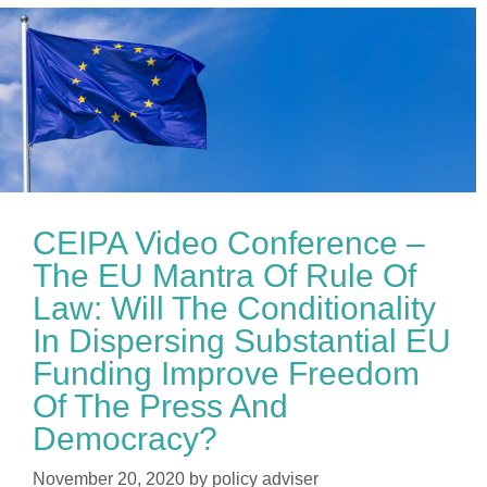
CEIPA Video Conference –
The EU Mantra Of Rule Of
Law: Will The Conditionality
In Dispersing Substantial EU
Funding Improve Freedom
Of The Press And
Democracy?
November 20, 2020
by
policy adviser