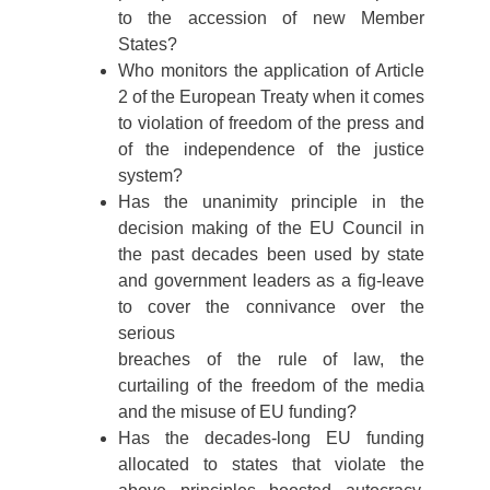
to the accession of new Member
States?
Who monitors the application of Article
2 of the European Treaty when it comes
to violation of freedom of the press and
of the independence of the justice
system?
Has the unanimity principle in the
decision making of the EU Council in
the past decades been used by state
and government leaders as a fig-leave
to cover the connivance over the
serious
breaches of the rule of law, the
curtailing of the freedom of the media
and the misuse of EU funding?
Has the decades-long EU funding
allocated to states that violate the