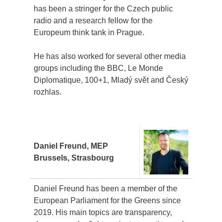
has been a stringer for the Czech public
radio and a research fellow for the
Europeum think tank in Prague.
He has also worked for several other media
groups including the BBC, Le Monde
Diplomatique, 100+1, Mladý svět and Český
rozhlas.
Daniel Freund, MEP
Brussels, Strasbourg
Daniel Freund has been a member of the
European Parliament for the Greens since
2019. His main topics are transparency,