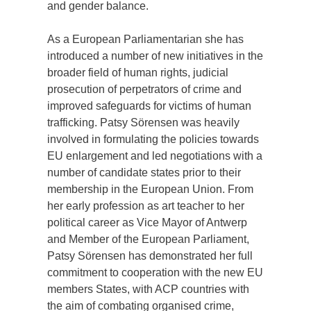
and gender balance.
As a European Parliamentarian she has
introduced a number of new initiatives in the
broader field of human rights, judicial
prosecution of perpetrators of crime and
improved safeguards for victims of human
trafficking. Patsy Sörensen was heavily
involved in formulating the policies towards
EU enlargement and led negotiations with a
number of candidate states prior to their
membership in the European Union. From
her early profession as art teacher to her
political career as Vice Mayor of Antwerp
and Member of the European Parliament,
Patsy Sörensen has demonstrated her full
commitment to cooperation with the new EU
members States, with ACP countries with
the aim of combating organised crime,