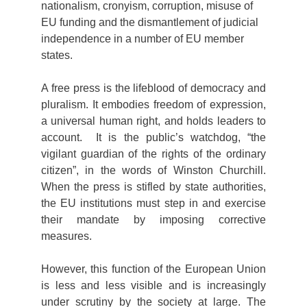
nationalism, cronyism, corruption, misuse of
EU funding and the dismantlement of judicial
independence in a number of EU member
states.
A free press is the lifeblood of democracy and
pluralism. It embodies freedom of expression,
a universal human right, and holds leaders to
account. It is the public’s watchdog, “the
vigilant guardian of the rights of the ordinary
citizen”, in the words of Winston Churchill.
When the press is stifled by state authorities,
the EU institutions must step in and exercise
their mandate by imposing corrective
measures.
However, this function of the European Union
is less and less visible and is increasingly
under scrutiny by the society at large. The