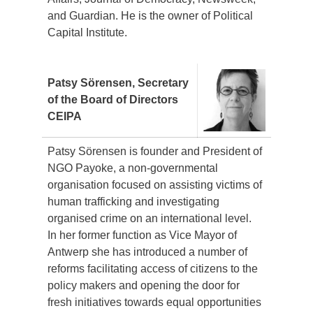
and Guardian. He is the owner of Political
Capital Institute.
Patsy Sörensen, Secretary
of the Board of Directors
CEIPA
Patsy Sörensen is founder and President of
NGO Payoke, a non-governmental
organisation focused on assisting victims of
human trafficking and investigating
organised crime on an international level.
In her former function as Vice Mayor of
Antwerp she has introduced a number of
reforms facilitating access of citizens to the
policy makers and opening the door for
fresh initiatives towards equal opportunities