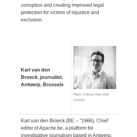
corruption and creating improved legal
protection for victims of injustice and
exclusion.
Karl van den
Broeck, journalist,
Antwerp, Brussels
Photo: 71 Bozar Team 2019
CLessire
Karl van den Broeck (BE – °1966).
Chief
editor of Apache.be, a platform for
investigative journalism based in Antwerp.