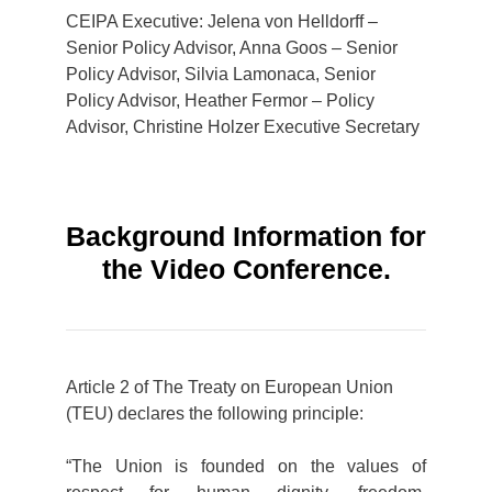
CEIPA Executive: Jelena von Helldorff –
Senior Policy Advisor, Anna Goos – Senior
Policy Advisor, Silvia Lamonaca, Senior
Policy Advisor, Heather Fermor – Policy
Advisor, Christine Holzer Executive Secretary
Background Information for
the Video Conference.
Article 2 of The Treaty on European Union
(TEU) declares the following principle:
“The Union is founded on the values of