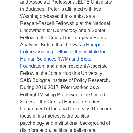
and Associate Professor at ELTE University
in Budapest. Peter is affiliated with two
Washington-based think-tanks, as a
Reagan-Fascell Fellowship at the National
Endowment for Democracy and a Senior
Fellow at the Central for European Policy
Analysis. Before that, he was a
Europe’s
Futures Visiting Fellow of the Institute for
Human Sciences (IWM) and Erste
Foundation
, and a non-resident Associate
Fellow at the Johns Hopkins University
SAIS Bologna Institute of Policy Research.
During 2016-2017, Péter worked as a
Fulbright Visiting Professor in the United
States at the Central Eurasian Studies
Department of Indiana University. The main
focus of his interest is the political
psychology and institutional background of
disinformation, political tribalism and