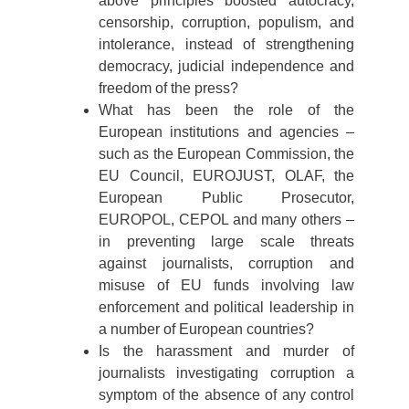
above principles boosted autocracy,
censorship, corruption, populism, and
intolerance, instead of strengthening
democracy, judicial independence and
freedom of the press?
What has been the role of the
European institutions and agencies –
such as the European Commission, the
EU Council, EUROJUST, OLAF, the
European Public Prosecutor,
EUROPOL, CEPOL and many others –
in preventing large scale threats
against journalists, corruption and
misuse of EU funds involving law
enforcement and political leadership in
a number of European countries?
Is the harassment and murder of
journalists investigating corruption a
symptom of the absence of any control