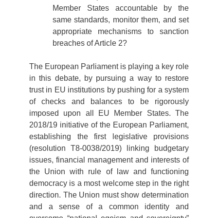
Member States accountable by the
same standards, monitor them, and set
appropriate mechanisms to sanction
breaches of Article 2?
The European Parliament is playing a key role
in this debate, by pursuing a way to restore
trust in EU institutions by pushing for a system
of checks and balances to be rigorously
imposed upon all EU Member States. The
2018/19 initiative of the European Parliament,
establishing the first legislative provisions
(resolution T8-0038/2019) linking budgetary
issues, financial management and interests of
the Union with rule of law and functioning
democracy is a most welcome step in the right
direction. The Union must show determination
and a sense of a common identity and