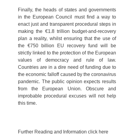
Finally, the heads of states and governments
in the European Council must find a way to
enact just and transparent procedural steps in
making the €1.8 trillion budget-and-recovery
plan a reality, whilst ensuring that the use of
the €750 billion EU recovery fund will be
strictly linked to the protection of the European
values of democracy and rule of law.
Countries are in a dire need of funding due to
the economic falloff caused by the coronavirus
pandemic. The public opinion expects results
from the European Union. Obscure and
improbable procedural excuses will not help
this time.
Further Reading and Information click here