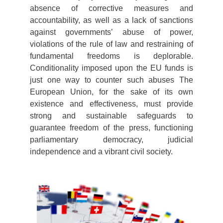
absence of corrective measures and
accountability, as well as a lack of sanctions
against governments’ abuse of power,
violations of the rule of law and restraining of
fundamental freedoms is deplorable.
Conditionality imposed upon the EU funds is
just one way to counter such abuses The
European Union, for the sake of its own
existence and effectiveness, must provide
strong and sustainable safeguards to
guarantee freedom of the press, functioning
parliamentary democracy, judicial
independence and a vibrant civil society.