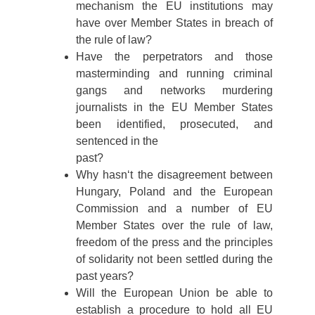
mechanism the EU institutions may
have over Member States in breach of
the rule of law?
Have the perpetrators and those
masterminding and running criminal
gangs and networks murdering
journalists in the EU Member States
been identified, prosecuted, and
sentenced in the
past?
Why hasn‘t the disagreement between
Hungary, Poland and the European
Commission and a number of EU
Member States over the rule of law,
freedom of the press and the principles
of solidarity not been settled during the
past years?
Will the European Union be able to
establish a procedure to hold all EU