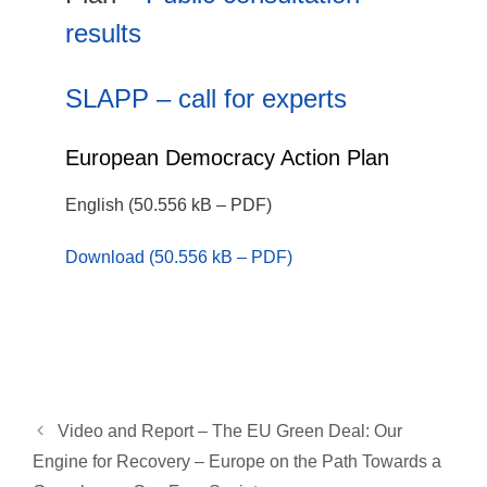
results
SLAPP – call for experts
European Democracy Action Plan
English (50.556 kB – PDF)
Download (50.556 kB – PDF)
Video and Report – The EU Green Deal: Our
Engine for Recovery – Europe on the Path Towards a