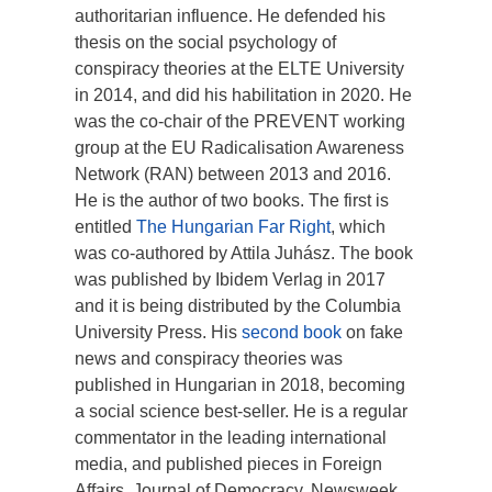
authoritarian influence. He defended his
thesis on the social psychology of
conspiracy theories at the ELTE University
in 2014, and did his habilitation in 2020. He
was the co-chair of the PREVENT working
group at the EU Radicalisation Awareness
Network (RAN) between 2013 and 2016.
He is the author of two books. The first is
entitled
The Hungarian Far Right
, which
was co-authored by Attila Juhász. The book
was published by Ibidem Verlag in 2017
and it is being distributed by the Columbia
University Press. His
second book
on fake
news and conspiracy theories was
published in Hungarian in 2018, becoming
a social science best-seller. He is a regular
commentator in the leading international
media, and published pieces in Foreign
Affairs, Journal of Democracy, Newsweek,