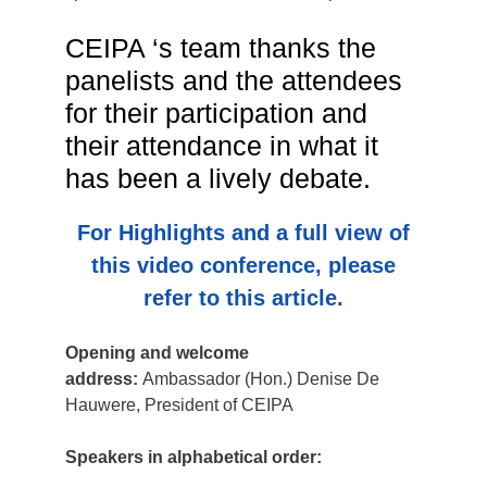
CEIPA ‘s team thanks the
panelists and the attendees
for their participation and
their attendance in what it
has been a lively debate.
For Highlights and a full view of
this video conference, please
refer to this article.
Opening and welcome
address:
Ambassador (Hon.) Denise De
Hauwere, President of CEIPA
Speakers in alphabetical order: