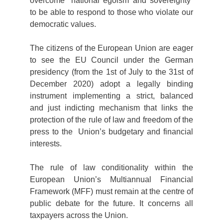
overcome “national egoism and sovereignty”
to be able to respond to those who violate our
democratic values.
The citizens of the European Union are eager
to see the EU Council under the German
presidency (from the 1st of July to the 31st of
December 2020) adopt a legally binding
instrument implementing a strict, balanced
and just indicting mechanism that links the
protection of the rule of law and freedom of the
press to the Union’s budgetary and financial
interests.
The rule of law conditionality within the
European Union’s Multiannual Financial
Framework (MFF) must remain at the centre of
public debate for the future. It concerns all
taxpayers across the Union.