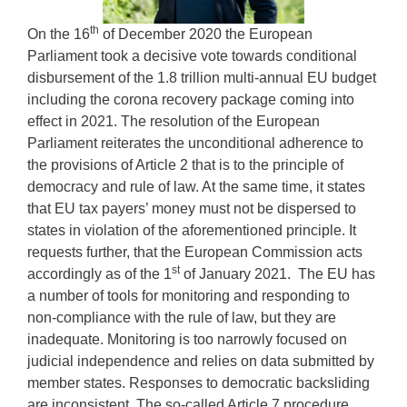
th
On the 16
of December 2020 the European
Parliament took a decisive vote towards conditional
disbursement of the 1.8 trillion multi-annual EU budget
including the corona recovery package coming into
effect in 2021. The resolution of the European
Parliament reiterates the unconditional adherence to
the provisions of Article 2 that is to the principle of
democracy and rule of law. At the same time, it states
that EU tax payers’ money must not be dispersed to
states in violation of the aforementioned principle. It
requests further, that the European Commission acts
st
accordingly as of the 1
of January 2021. The EU has
a number of tools for monitoring and responding to
non-compliance with the rule of law, but they are
inadequate. Monitoring is too narrowly focused on
judicial independence and relies on data submitted by
member states. Responses to democratic backsliding
are inconsistent. The so-called Article 7 procedure,