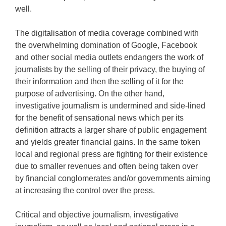
well.
The digitalisation of media coverage combined with
the overwhelming domination of Google, Facebook
and other social media outlets endangers the work of
journalists by the selling of their privacy, the buying of
their information and then the selling of it for the
purpose of advertising. On the other hand,
investigative journalism is undermined and side-lined
for the benefit of sensational news which per its
definition attracts a larger share of public engagement
and yields greater financial gains. In the same token
local and regional press are fighting for their existence
due to smaller revenues and often being taken over
by financial conglomerates and/or governments aiming
at increasing the control over the press.
Critical and objective journalism, investigative