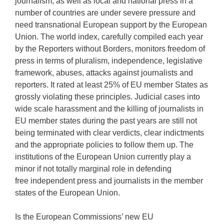
journalism, as well as local and national press in a
number of countries are under severe pressure and
need transnational European support by the European
Union. The world index, carefully compiled each year
by the Reporters without Borders, monitors freedom of
press in terms of pluralism, independence, legislative
framework, abuses, attacks against journalists and
reporters. It rated at least 25% of EU member States as
grossly violating these principles. Judicial cases into
wide scale harassment and the killing of journalists in
EU member states during the past years are still not
being terminated with clear verdicts, clear indictments
and the appropriate policies to follow them up. The
institutions of the European Union currently play a
minor if not totally marginal role in defending
free independent press and journalists in the member
states of the European Union.
Is the European Commissions’ new EU