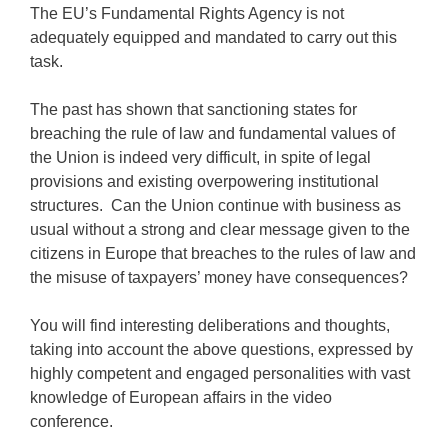
The EU’s Fundamental Rights Agency is not
adequately equipped and mandated to carry out this
task.
The past has shown that sanctioning states for
breaching the rule of law and fundamental values of
the Union is indeed very difficult, in spite of legal
provisions and existing overpowering institutional
structures. Can the Union continue with business as
usual without a strong and clear message given to the
citizens in Europe that breaches to the rules of law and
the misuse of taxpayers’ money have consequences?
You will find interesting deliberations and thoughts,
taking into account the above questions, expressed by
highly competent and engaged personalities with vast
knowledge of European affairs in the video
conference.