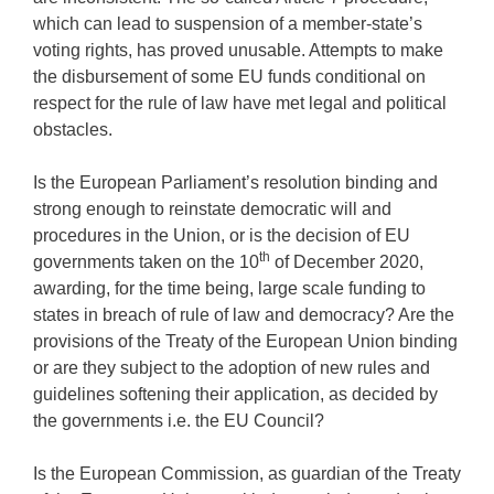
which can lead to suspension of a member-state’s
voting rights, has proved unusable. Attempts to make
the disbursement of some EU funds conditional on
respect for the rule of law have met legal and political
obstacles.
Is the European Parliament’s resolution binding and
strong enough to reinstate democratic will and
procedures in the Union, or is the decision of EU
th
governments taken on the 10
of December 2020,
awarding, for the time being, large scale funding to
states in breach of rule of law and democracy? Are the
provisions of the Treaty of the European Union binding
or are they subject to the adoption of new rules and
guidelines softening their application, as decided by
the governments i.e. the EU Council?
Is the European Commission, as guardian of the Treaty