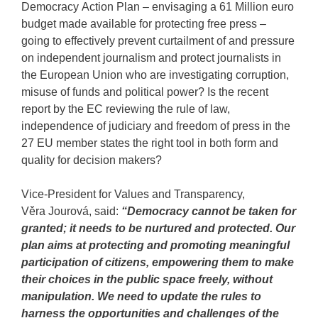
Democracy Action Plan – envisaging a 61 Million euro
budget made available for protecting free press –
going to effectively prevent curtailment of and pressure
on independent journalism and protect journalists in
the European Union who are investigating corruption,
misuse of funds and political power? Is the recent
report by the EC reviewing the rule of law,
independence of judiciary and freedom of press in the
27 EU member states the right tool in both form and
quality for decision makers?
Vice-President for Values and Transparency,
Věra Jourová, said:
“Democracy cannot be taken for
granted; it needs to be nurtured and protected. Our
plan aims at protecting and promoting meaningful
participation of citizens, empowering them to make
their choices in the public space freely, without
manipulation. We need to update the rules to
harness the opportunities and challenges of the