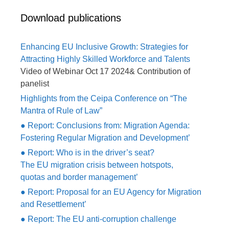
Download publications
Enhancing EU Inclusive Growth: Strategies for
Attracting Highly Skilled Workforce and Talents
Video of Webinar Oct 17 2024& Contribution of
panelist
Highlights from the Ceipa Conference on “The
Mantra of Rule of Law”
● Report: Conclusions from: Migration Agenda:
Fostering Regular Migration and Development’
● Report: Who is in the driver’s seat?
The EU migration crisis between hotspots,
quotas and border management’
● Report: Proposal for an EU Agency for Migration
and Resettlement’
● Report: The EU anti-corruption challenge