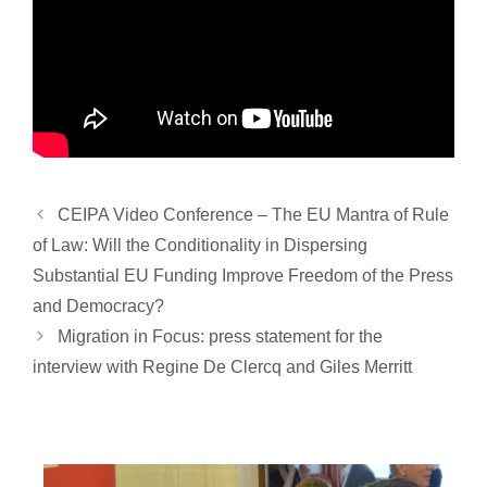
CEIPA Video Conference – The EU Mantra of Rule
of Law: Will the Conditionality in Dispersing
Substantial EU Funding Improve Freedom of the Press
and Democracy?
Migration in Focus: press statement for the
interview with Regine De Clercq and Giles Merritt