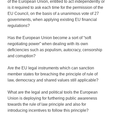
of the European Union, entitled to act independently or
is it required to ask each time for the permission of the
EU Council, on the basis of a unanimous vote of 27
governments, when applying existing EU financial
regulations?
Has the European Union become a sort of “soft
negotiating power” when dealing with its own
deficiencies such as populism, autocracy, censorship
and corruption?
Are the EU legal instruments which can sanction
member states for breaching the principle of rule of
law, democracy and shared values still applicable?
What are the legal and political tools the European
Union is deploying for furthering public awareness
towards the rule of law principle and also for
introducing incentives to follow this principle?