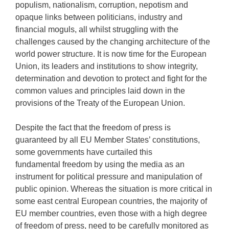
populism, nationalism, corruption, nepotism and
opaque links between politicians, industry and
financial moguls, all whilst struggling with the
challenges caused by the changing architecture of the
world power structure. It is now time for the European
Union, its leaders and institutions to show integrity,
determination and devotion to protect and fight for the
common values and principles laid down in the
provisions of the Treaty of the European Union.
Despite the fact that the freedom of press is
guaranteed by all EU Member States’ constitutions,
some governments have curtailed this
fundamental freedom by using the media as an
instrument for political pressure and manipulation of
public opinion. Whereas the situation is more critical in
some east central European countries, the majority of
EU member countries, even those with a high degree
of freedom of press, need to be carefully monitored as