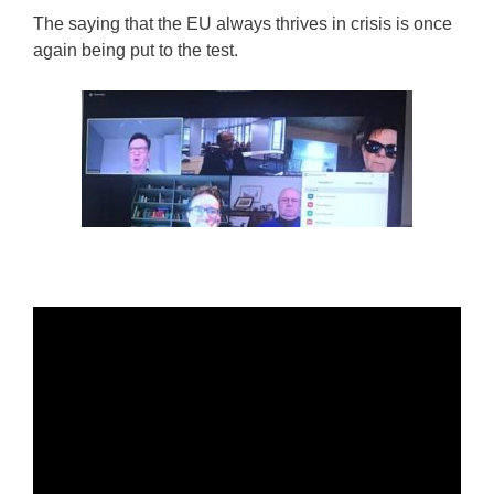
The saying that the EU always thrives in crisis is once
again being put to the test.