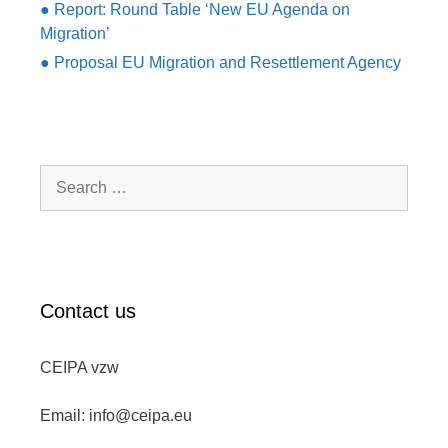
● Report: Round Table ‘New EU Agenda on
Migration’
● Proposal EU Migration and Resettlement Agency
Search
for:
Contact us
CEIPA vzw
Email: info@ceipa.eu