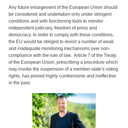
Any future enlargement of the European Union should
be considered and undertaken only under stringent
conditions and with functioning tools to monitor
independent judiciary, freedom of press and
democracy. In order to comply with these conditions,
the EU would be obliged to revisit a number of weak
and inadequate monitoring mechanisms over non-
compliance with the rule of law. Article 7 of the Treaty
of the European Union, prescribing a procedure which
may invoke the suspension of a member-state’s voting
rights, has proved highly cumbersome and ineffective
in the past.