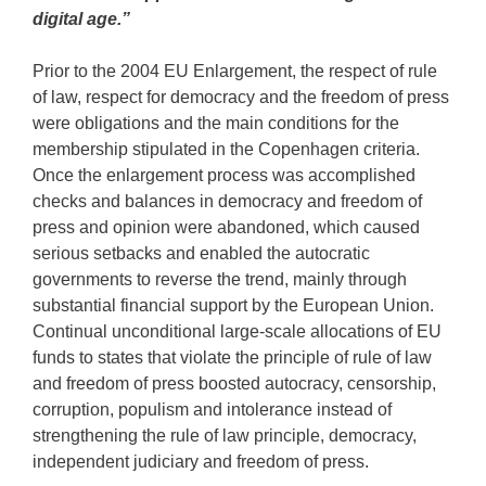
digital age.”
Prior to the 2004 EU Enlargement, the respect of rule
of law, respect for democracy and the freedom of press
were obligations and the main conditions for the
membership stipulated in the Copenhagen criteria.
Once the enlargement process was accomplished
checks and balances in democracy and freedom of
press and opinion were abandoned, which caused
serious setbacks and enabled the autocratic
governments to reverse the trend, mainly through
substantial financial support by the European Union.
Continual unconditional large-scale allocations of EU
funds to states that violate the principle of rule of law
and freedom of press boosted autocracy, censorship,
corruption, populism and intolerance instead of
strengthening the rule of law principle, democracy,
independent judiciary and freedom of press.