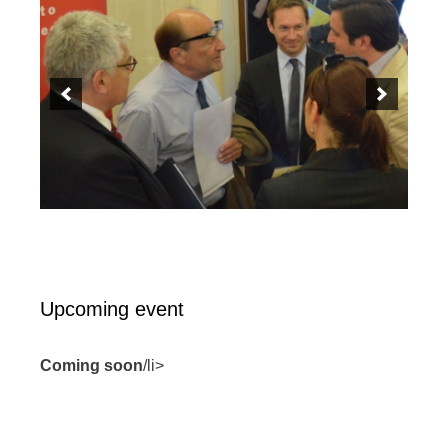
Upcoming event
Coming soon
/li>