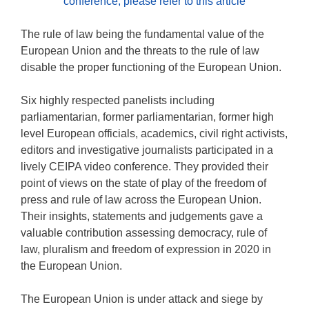
conference, please refer to this article
The rule of law being the fundamental value of the
European Union and the threats to the rule of law
disable the proper functioning of the European Union.
Six highly respected panelists including
parliamentarian, former parliamentarian, former high
level European officials, academics, civil right activists,
editors and investigative journalists participated in a
lively CEIPA video conference. They provided their
point of views on the state of play of the freedom of
press and rule of law across the European Union.
Their insights, statements and judgements gave a
valuable contribution assessing democracy, rule of
law, pluralism and freedom of expression in 2020 in
the European Union.
The European Union is under attack and siege by