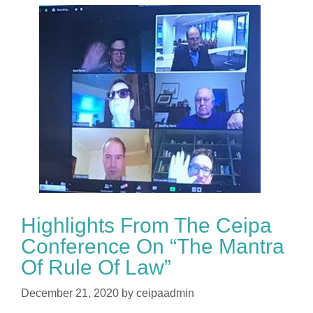
Highlights From The Ceipa
Conference On “The Mantra
Of Rule Of Law”
December 21, 2020
by
ceipaadmin