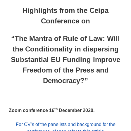
Highlights from the Ceipa
Conference on
“The Mantra of Rule of Law: Will
the Conditionality in dispersing
Substantial EU Funding Improve
Freedom of the Press and
Democracy?”
th
Zoom conference 16
December 2020.
For CV’s of the panelists and background for the