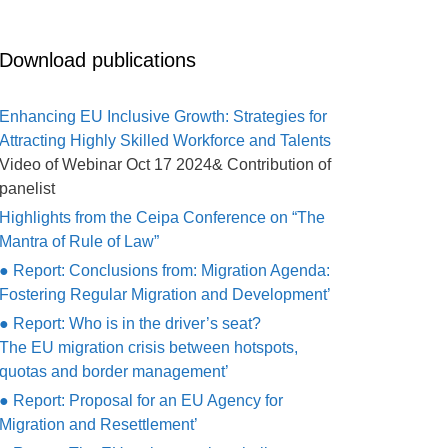
Download publications
Enhancing EU Inclusive Growth: Strategies for
Attracting Highly Skilled Workforce and Talents
Video of Webinar Oct 17 2024& Contribution of
panelist
Highlights from the Ceipa Conference on “The
Mantra of Rule of Law”
● Report: Conclusions from: Migration Agenda:
Fostering Regular Migration and Development’
● Report: Who is in the driver’s seat?
The EU migration crisis between hotspots,
quotas and border management’
● Report: Proposal for an EU Agency for
Migration and Resettlement’