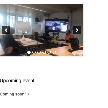
Upcoming event
Coming soon
/li>