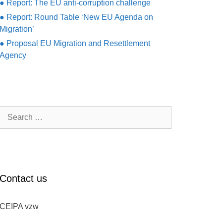
● Report: The EU anti-corruption challenge
● Report: Round Table ‘New EU Agenda on
Migration’
● Proposal EU Migration and Resettlement
Agency
Search
for:
Contact us
CEIPA vzw