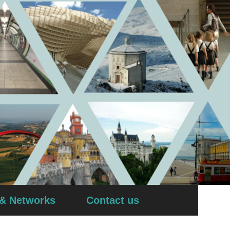
 & Networks
Contact us