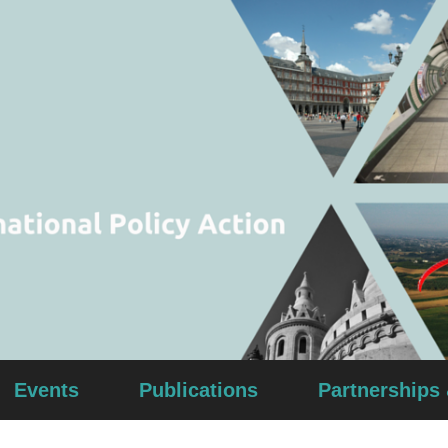
Events
Publications
Partnerships