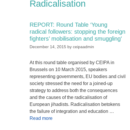
Radicalisation
REPORT: Round Table ‘Young
radical followers: stopping the foreign
fighters’ mobilisation and smuggling’
December 14, 2015
by
ceipaadmin
At this round table organised by CEIPA in
Brussels on 10 March 2015, speakers
representing governments, EU bodies and civil
society stressed the need for a joined-up
strategy to address both the consequences
and the causes of the radicalisation of
European jihadists. Radicalisation betokens
the failure of integration and education …
Read more