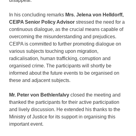
disappear.
In his concluding remarks
Mrs. Jelena von Helldorff,
CEIPA Senior Policy Advisor
stressed the need for a
continuous dialogue, as the crucial means capable of
overcoming the misunderstanding and prejudices.
CEIPA is committed to further promoting dialogue on
various subjects touching upon migration,
radicalisation, human trafficking, corruption and
organised crime. The participants will shortly be
informed about the future events to be organised on
these and adjacent subjects.
Mr. Peter von Bethlenfalvy
closed the meeting and
thanked the participants for their active participation
and lively discussion. He extended his thanks to the
Ministry of Justice for its support in organising this
important event.