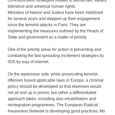
communication strategies related to democratic values,
tolerance and universal human rights.
Ministers of Interior and Justice have been mobilized
for several years and stepped up their engagement
since the terrorist attacks in Paris. They are
implementing the measures outlined by the Heads of
State and government as a matter of priority.
One of the priority areas for action is preventing and
combating the fast spreading incitement strategies by
ISIS by way of internet.
On the repression side, while prosecuting terrorist
offenses based applicable laws in Europe, a criminal
policy should be developed so that returnees would
not all end up in prison, but rather a differentiated
approach taken, including also rehabilitation and
reintegration programmes. The European Radical
Awareness Network is developing good practices. Ms