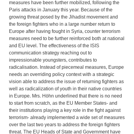
measures have been further mobilized, following the
Paris attacks in January this year. Because of the
growing threat posed by the Jihadist movement and
the foreign fighters who in a large number return to
Europe after having fought in Syria, counter terrorism
measures need to be further reinforced both at national
and EU level. The effectiveness of the ISIS
communication strategy reaching out to
impressionable youngsters, contributes to
radicalisation. Instead of piecemeal measures, Europe
needs an overriding policy context with a strategic
vision able to address the issue of returning fighters as
well as radicalization of youth in their native countries
in Europe. Mrs. Höhn underlined that there is no need
to start from scratch, as the EU Member States- and
their institutions playing a key role in the fight against
terrorism- already implemented a wide set of measures
over the last two years to address the foreign fighters
threat. The EU Heads of State and Government have