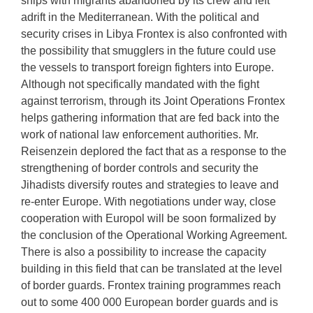
ships with migrants abandoned by its crew and left
adrift in the Mediterranean. With the political and
security crises in Libya Frontex is also confronted with
the possibility that smugglers in the future could use
the vessels to transport foreign fighters into Europe.
Although not specifically mandated with the fight
against terrorism, through its Joint Operations Frontex
helps gathering information that are fed back into the
work of national law enforcement authorities. Mr.
Reisenzein deplored the fact that as a response to the
strengthening of border controls and security the
Jihadists diversify routes and strategies to leave and
re-enter Europe. With negotiations under way, close
cooperation with Europol will be soon formalized by
the conclusion of the Operational Working Agreement.
There is also a possibility to increase the capacity
building in this field that can be translated at the level
of border guards. Frontex training programmes reach
out to some 400 000 European border guards and is