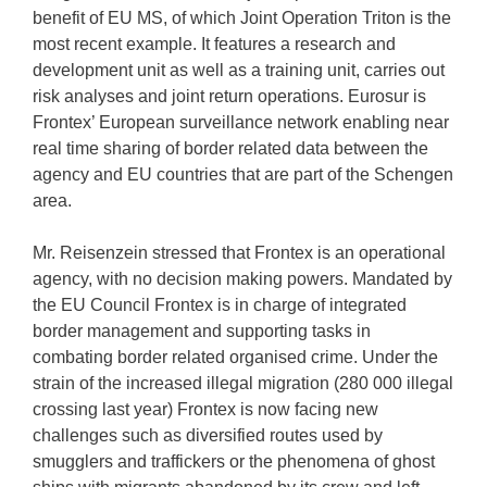
benefit of EU MS, of which Joint Operation Triton is the
most recent example. It features a research and
development unit as well as a training unit, carries out
risk analyses and joint return operations. Eurosur is
Frontex’ European surveillance network enabling near
real time sharing of border related data between the
agency and EU countries that are part of the Schengen
area.
Mr. Reisenzein stressed that Frontex is an operational
agency, with no decision making powers. Mandated by
the EU Council Frontex is in charge of integrated
border management and supporting tasks in
combating border related organised crime. Under the
strain of the increased illegal migration (280 000 illegal
crossing last year) Frontex is now facing new
challenges such as diversified routes used by
smugglers and traffickers or the phenomena of ghost