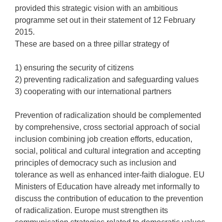
provided this strategic vision with an ambitious
programme set out in their statement of 12 February
2015.
These are based on a three pillar strategy of
1) ensuring the security of citizens
2) preventing radicalization and safeguarding values
3) cooperating with our international partners
Prevention of radicalization should be complemented
by comprehensive, cross sectorial approach of social
inclusion combining job creation efforts, education,
social, political and cultural integration and accepting
principles of democracy such as inclusion and
tolerance as well as enhanced inter-faith dialogue. EU
Ministers of Education have already met informally to
discuss the contribution of education to the prevention
of radicalization. Europe must strengthen its