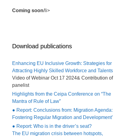
Coming soon
/li>
Download publications
Enhancing EU Inclusive Growth: Strategies for
Attracting Highly Skilled Workforce and Talents
Video of Webinar Oct 17 2024& Contribution of
panelist
Highlights from the Ceipa Conference on “The
Mantra of Rule of Law”
● Report: Conclusions from: Migration Agenda:
Fostering Regular Migration and Development’
● Report: Who is in the driver’s seat?
The EU migration crisis between hotspots,