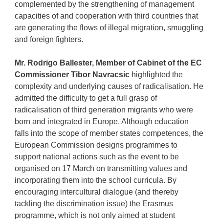
complemented by the strengthening of management
capacities of and cooperation with third countries that
are generating the flows of illegal migration, smuggling
and foreign fighters.
Mr. Rodrigo Ballester, Member of Cabinet of the EC
Commissioner Tibor Navracsic
highlighted the
complexity and underlying causes of radicalisation. He
admitted the difficulty to get a full grasp of
radicalisation of third generation migrants who were
born and integrated in Europe. Although education
falls into the scope of member states competences, the
European Commission designs programmes to
support national actions such as the event to be
organised on 17 March on transmitting values and
incorporating them into the school curricula. By
encouraging intercultural dialogue (and thereby
tackling the discrimination issue) the Erasmus
programme, which is not only aimed at student