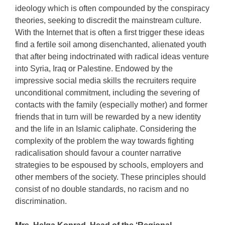
ideology which is often compounded by the conspiracy
theories, seeking to discredit the mainstream culture.
With the Internet that is often a first trigger these ideas
find a fertile soil among disenchanted, alienated youth
that after being indoctrinated with radical ideas venture
into Syria, Iraq or Palestine. Endowed by the
impressive social media skills the recruiters require
unconditional commitment, including the severing of
contacts with the family (especially mother) and former
friends that in turn will be rewarded by a new identity
and the life in an Islamic caliphate. Considering the
complexity of the problem the way towards fighting
radicalisation should favour a counter narrative
strategies to be espoused by schools, employers and
other members of the society. These principles should
consist of no double standards, no racism and no
discrimination.