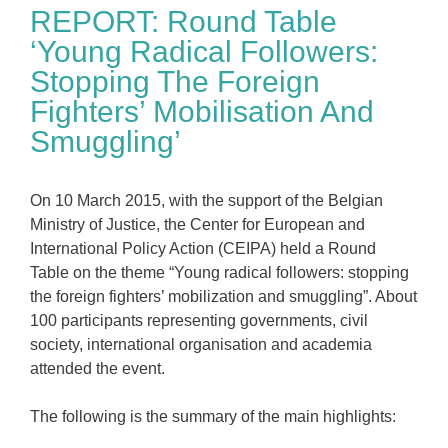
REPORT: Round Table
‘Young Radical Followers:
Stopping The Foreign
Fighters’ Mobilisation And
Smuggling’
On 10 March 2015, with the support of the Belgian
Ministry of Justice, the Center for European and
International Policy Action (CEIPA) held a Round
Table on the theme “Young radical followers: stopping
the foreign fighters’ mobilization and smuggling”. About
100 participants representing governments, civil
society, international organisation and academia
attended the event.
The following is the summary of the main highlights: