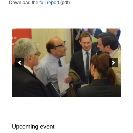
Download the
full report
(pdf)
Upcoming event