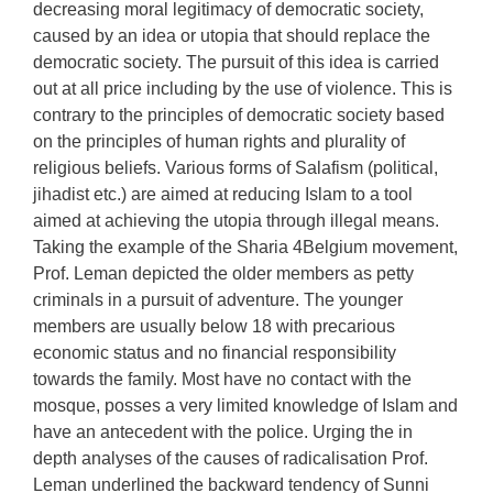
decreasing moral legitimacy of democratic society,
caused by an idea or utopia that should replace the
democratic society. The pursuit of this idea is carried
out at all price including by the use of violence. This is
contrary to the principles of democratic society based
on the principles of human rights and plurality of
religious beliefs. Various forms of Salafism (political,
jihadist etc.) are aimed at reducing Islam to a tool
aimed at achieving the utopia through illegal means.
Taking the example of the Sharia 4Belgium movement,
Prof. Leman depicted the older members as petty
criminals in a pursuit of adventure. The younger
members are usually below 18 with precarious
economic status and no financial responsibility
towards the family. Most have no contact with the
mosque, posses a very limited knowledge of Islam and
have an antecedent with the police. Urging the in
depth analyses of the causes of radicalisation Prof.
Leman underlined the backward tendency of Sunni