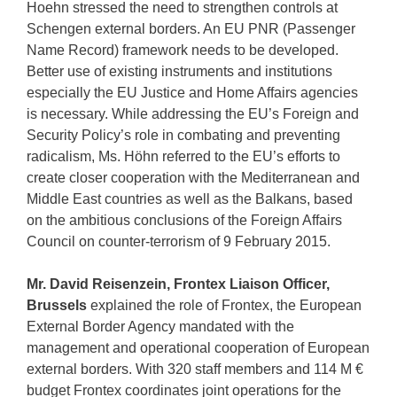
Hoehn stressed the need to strengthen controls at
Schengen external borders. An EU PNR (Passenger
Name Record) framework needs to be developed.
Better use of existing instruments and institutions
especially the EU Justice and Home Affairs agencies
is necessary. While addressing the EU’s Foreign and
Security Policy’s role in combating and preventing
radicalism, Ms. Höhn referred to the EU’s efforts to
create closer cooperation with the Mediterranean and
Middle East countries as well as the Balkans, based
on the ambitious conclusions of the Foreign Affairs
Council on counter-terrorism of 9 February 2015.
Mr. David Reisenzein, Frontex Liaison Officer,
Brussels
explained the role of Frontex, the European
External Border Agency mandated with the
management and operational cooperation of European
external borders. With 320 staff members and 114 M €
budget Frontex coordinates joint operations for the