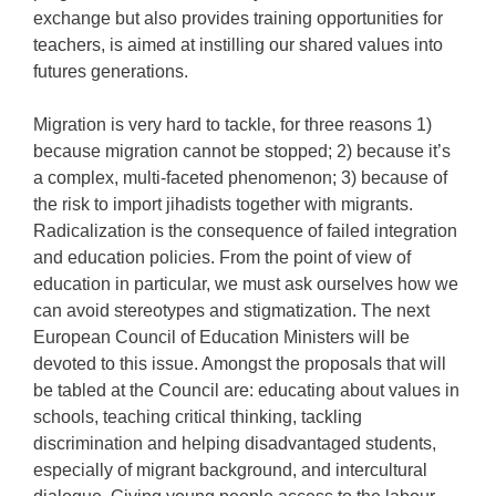
exchange but also provides training opportunities for
teachers, is aimed at instilling our shared values into
futures generations.
Migration is very hard to tackle, for three reasons 1)
because migration cannot be stopped; 2) because it’s
a complex, multi-faceted phenomenon; 3) because of
the risk to import jihadists together with migrants.
Radicalization is the consequence of failed integration
and education policies. From the point of view of
education in particular, we must ask ourselves how we
can avoid stereotypes and stigmatization. The next
European Council of Education Ministers will be
devoted to this issue. Amongst the proposals that will
be tabled at the Council are: educating about values in
schools, teaching critical thinking, tackling
discrimination and helping disadvantaged students,
especially of migrant background, and intercultural