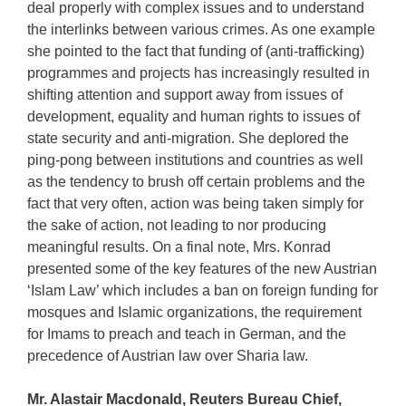
deal properly with complex issues and to understand
the interlinks between various crimes. As one example
she pointed to the fact that funding of (anti-trafficking)
programmes and projects has increasingly resulted in
shifting attention and support away from issues of
development, equality and human rights to issues of
state security and anti-migration. She deplored the
ping-pong between institutions and countries as well
as the tendency to brush off certain problems and the
fact that very often, action was being taken simply for
the sake of action, not leading to nor producing
meaningful results. On a final note, Mrs. Konrad
presented some of the key features of the new Austrian
‘Islam Law’ which includes a ban on foreign funding for
mosques and Islamic organizations, the requirement
for Imams to preach and teach in German, and the
precedence of Austrian law over Sharia law.
Mr. Alastair Macdonald, Reuters Bureau Chief,