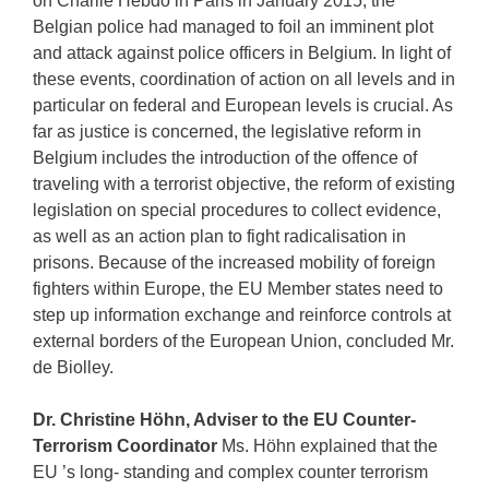
on Charlie Hebdo in Paris in January 2015, the
Belgian police had managed to foil an imminent plot
and attack against police officers in Belgium. In light of
these events, coordination of action on all levels and in
particular on federal and European levels is crucial. As
far as justice is concerned, the legislative reform in
Belgium includes the introduction of the offence of
traveling with a terrorist objective, the reform of existing
legislation on special procedures to collect evidence,
as well as an action plan to fight radicalisation in
prisons. Because of the increased mobility of foreign
fighters within Europe, the EU Member states need to
step up information exchange and reinforce controls at
external borders of the European Union, concluded Mr.
de Biolley.
Dr. Christine Höhn, Adviser to the EU Counter-
Terrorism Coordinator
Ms. Höhn explained that the
EU ’s long- standing and complex counter terrorism