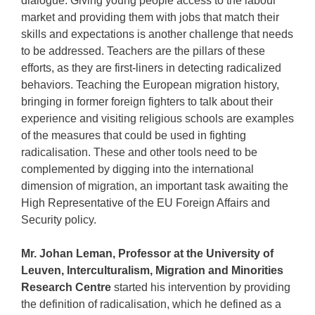
dialogue. Giving young people access to the labour
market and providing them with jobs that match their
skills and expectations is another challenge that needs
to be addressed. Teachers are the pillars of these
efforts, as they are first-liners in detecting radicalized
behaviors. Teaching the European migration history,
bringing in former foreign fighters to talk about their
experience and visiting religious schools are examples
of the measures that could be used in fighting
radicalisation. These and other tools need to be
complemented by digging into the international
dimension of migration, an important task awaiting the
High Representative of the EU Foreign Affairs and
Security policy.
Mr. Johan Leman, Professor at the University of
Leuven, Interculturalism, Migration and Minorities
Research Centre
started his intervention by providing
the definition of radicalisation, which he defined as a