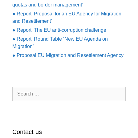
quotas and border management’
● Report: Proposal for an EU Agency for Migration
and Resettlement’
● Report: The EU anti-corruption challenge
● Report: Round Table ‘New EU Agenda on
Migration’
● Proposal EU Migration and Resettlement Agency
Search
for:
Contact us