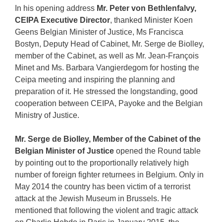
In his opening address
Mr. Peter von Bethlenfalvy,
CEIPA Executive Director
, thanked Minister Koen
Geens Belgian Minister of Justice, Ms Francisca
Bostyn, Deputy Head of Cabinet, Mr. Serge de Biolley,
member of the Cabinet, as well as Mr. Jean-François
Minet and Ms. Barbara Vangierdegom for hosting the
Ceipa meeting and inspiring the planning and
preparation of it. He stressed the longstanding, good
cooperation between CEIPA, Payoke and the Belgian
Ministry of Justice.
Mr. Serge de Biolley, Member of the Cabinet of the
Belgian Minister of Justice
opened the Round table
by pointing out to the proportionally relatively high
number of foreign fighter returnees in Belgium. Only in
May 2014 the country has been victim of a terrorist
attack at the Jewish Museum in Brussels. He
mentioned that following the violent and tragic attack