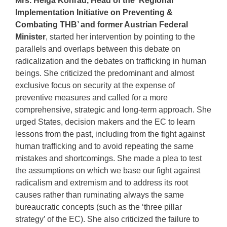
Mrs. Helga Konrad, Head of the ‘Regional
Implementation Initiative on Preventing &
Combating THB’ and former Austrian Federal
Minister
, started her intervention by pointing to the
parallels and overlaps between this debate on
radicalization and the debates on trafficking in human
beings. She criticized the predominant and almost
exclusive focus on security at the expense of
preventive measures and called for a more
comprehensive, strategic and long-term approach. She
urged States, decision makers and the EC to learn
lessons from the past, including from the fight against
human trafficking and to avoid repeating the same
mistakes and shortcomings. She made a plea to test
the assumptions on which we base our fight against
radicalism and extremism and to address its root
causes rather than ruminating always the same
bureaucratic concepts (such as the ‘three pillar
strategy’ of the EC). She also criticized the failure to