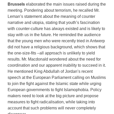
Brussels
elaborated the main issues raised during the
meeting. Pondering about terrorism, he recalled Mr.
Leman’s statement about the meaning of counter
narrative and utopia, stating that youth’s fascination
with counter-culture has always existed and is likely to
stay with us in the future. He reminded the audience
that the young men who were recently tried in Antwerp
did not have a religious background, which shows that
the one-size-fits –all approach is unlikely to yield
results. Mr. Macdonald wondered about the need for
coordination and our apparent inability to succeed in it.
He mentioned King Abdullah of Jordan’s recent
speech at the European Parliament calling on Muslims
to join the fight against the Islamic state while urging
European governments to fight Islamophobia. Policy
makers need to look at the big picture and propose
measures to fight radicalisation, while taking into
account that such problems will never completely