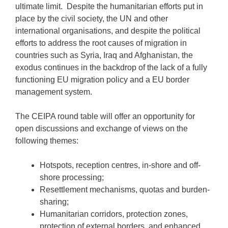
ultimate limit. Despite the humanitarian efforts put in
place by the civil society, the UN and other
international organisations, and despite the political
efforts to address the root causes of migration in
countries such as Syria, Iraq and Afghanistan, the
exodus continues in the backdrop of the lack of a fully
functioning EU migration policy and a EU border
management system.
The CEIPA round table will offer an opportunity for
open discussions and exchange of views on the
following themes:
Hotspots, reception centres, in-shore and off-
shore processing;
Resettlement mechanisms, quotas and burden-
sharing;
Humanitarian corridors, protection zones,
protection of external borders, and enhanced