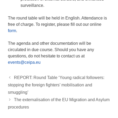
surveillance.
The round table will be held in English. Attendance is
free of charge. To register, please fill out our online
form
.
The agenda and other documentation will be
circulated in due course. Should you have any
questions, do not hesitate to contact us at
events@ceipa.eu
REPORT: Round Table ‘Young radical followers:
stopping the foreign fighters’ mobilisation and
smuggling’
The externalisation of the EU Migration and Asylum
procedures