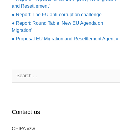
and Resettlement’
● Report: The EU anti-corruption challenge
● Report: Round Table ‘New EU Agenda on
Migration’
● Proposal EU Migration and Resettlement Agency
Search
for:
Contact us
CEIPA vzw