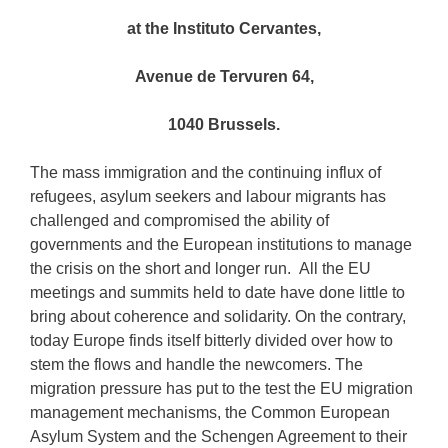
at the Instituto Cervantes,
Avenue de Tervuren 64,
1040 Brussels.
The mass immigration and the continuing influx of
refugees, asylum seekers and labour migrants has
challenged and compromised the ability of
governments and the European institutions to manage
the crisis on the short and longer run. All the EU
meetings and summits held to date have done little to
bring about coherence and solidarity. On the contrary,
today Europe finds itself bitterly divided over how to
stem the flows and handle the newcomers. The
migration pressure has put to the test the EU migration
management mechanisms, the Common European
Asylum System and the Schengen Agreement to their