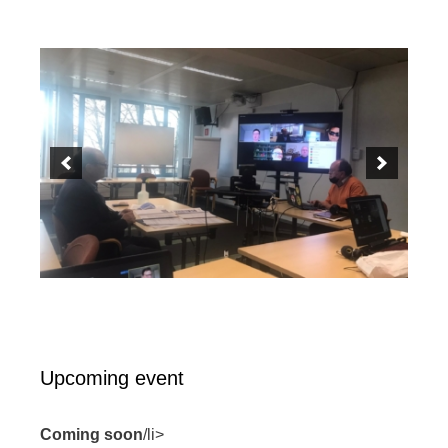
Upcoming event
Coming soon
/li>