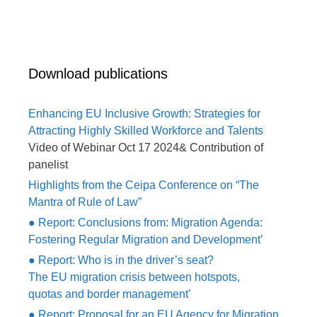
Download publications
Enhancing EU Inclusive Growth: Strategies for
Attracting Highly Skilled Workforce and Talents
Video of Webinar Oct 17 2024& Contribution of
panelist
Highlights from the Ceipa Conference on “The
Mantra of Rule of Law”
● Report: Conclusions from: Migration Agenda:
Fostering Regular Migration and Development’
● Report: Who is in the driver’s seat?
The EU migration crisis between hotspots,
quotas and border management’
● Report: Proposal for an EU Agency for Migration