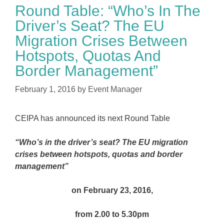
Round Table: “Who’s In The
Driver’s Seat? The EU
Migration Crises Between
Hotspots, Quotas And
Border Management”
February 1, 2016
by
Event Manager
CEIPA has announced its next Round Table
“Who’s in the driver’s seat? The EU migration
crises between hotspots, quotas and border
management”
on February 23, 2016,
from 2.00 to 5.30pm