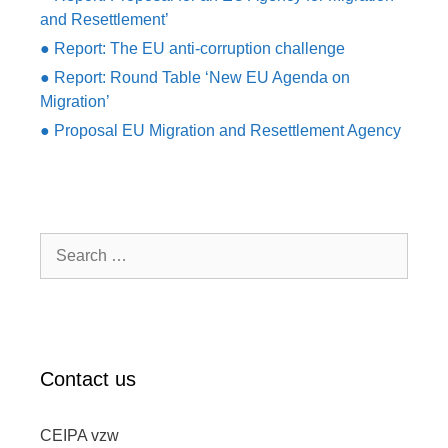
and Resettlement’
● Report: The EU anti-corruption challenge
● Report: Round Table ‘New EU Agenda on
Migration’
● Proposal EU Migration and Resettlement Agency
Search
for:
Contact us
CEIPA vzw