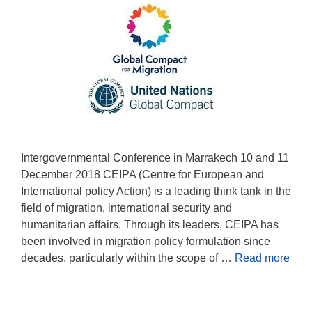
Intergovernmental Conference in Marrakech 10 and 11
December 2018 CEIPA (Centre for European and
International policy Action) is a leading think tank in the
field of migration, international security and
humanitarian affairs. Through its leaders, CEIPA has
been involved in migration policy formulation since
decades, particularly within the scope of …
Read more