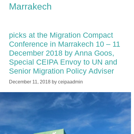
Marrakech
picks at the Migration Compact
Conference in Marrakech 10 – 11
December 2018 by Anna Goos,
Special CEIPA Envoy to UN and
Senior Migration Policy Adviser
December 11, 2018
by
ceipaadmin