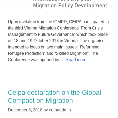
Upon invitation from the ICMPD, CEIPA participated in
the third Vienna Migration Conference “From Crisis
Management to Future Governance” which took place
on 18 and 19 October 2018 in Vienna. The organiser
intended to focus on two main issues: “Reforming
Refugee Protection” and “Skilled Migration”. The
Conference was opened by …
Read more
Ceipa declaration on the Global
Compact on Migration
December 3, 2018
by
ceipaadmin