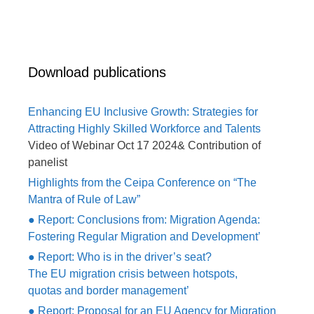
Download publications
Enhancing EU Inclusive Growth: Strategies for
Attracting Highly Skilled Workforce and Talents
Video of Webinar Oct 17 2024& Contribution of
panelist
Highlights from the Ceipa Conference on “The
Mantra of Rule of Law”
● Report: Conclusions from: Migration Agenda:
Fostering Regular Migration and Development’
● Report: Who is in the driver’s seat?
The EU migration crisis between hotspots,
quotas and border management’
● Report: Proposal for an EU Agency for Migration