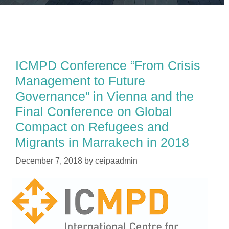
ICMPD Conference “From Crisis
Management to Future
Governance” in Vienna and the
Final Conference on Global
Compact on Refugees and
Migrants in Marrakech in 2018
December 7, 2018
by
ceipaadmin