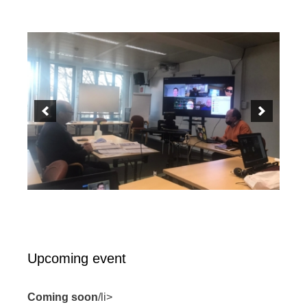
Upcoming event
Coming soon
/li>