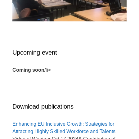
Upcoming event
Coming soon
/li>
Download publications
Enhancing EU Inclusive Growth: Strategies for
Attracting Highly Skilled Workforce and Talents
Video of Webinar Oct 17 2024& Contribution of