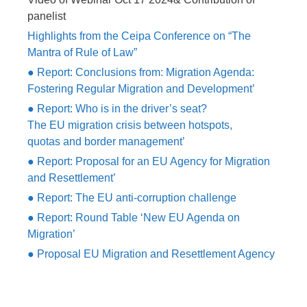
panelist
Highlights from the Ceipa Conference on “The
Mantra of Rule of Law”
● Report: Conclusions from: Migration Agenda:
Fostering Regular Migration and Development’
● Report: Who is in the driver’s seat?
The EU migration crisis between hotspots,
quotas and border management’
● Report: Proposal for an EU Agency for Migration
and Resettlement’
● Report: The EU anti-corruption challenge
● Report: Round Table ‘New EU Agenda on
Migration’
● Proposal EU Migration and Resettlement Agency