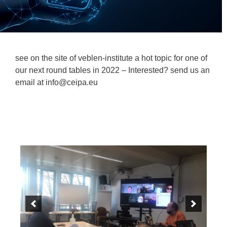
see on the site of veblen-institute a hot topic for one of
our next round tables in 2022 – Interested? send us an
email at info@ceipa.eu