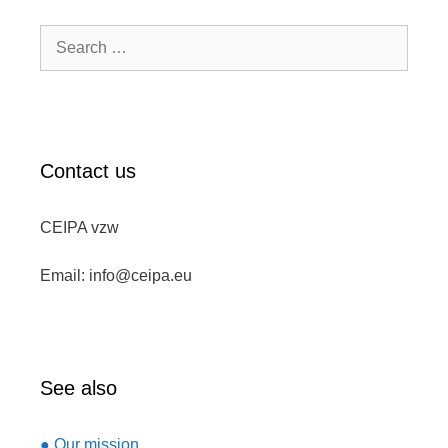
Search
for:
Contact us
CEIPA vzw
Email: info@ceipa.eu
See also
● Our mission