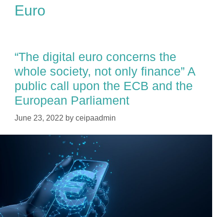
Euro
“The digital euro concerns the
whole society, not only finance” A
public call upon the ECB and the
European Parliament
June 23, 2022
by
ceipaadmin