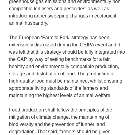
greenhouse gas emissions and environmentally non
compatible fertilisers and pesticides, as well as
introducing rather sweeping changes in ecological
animal husbandry.
The European ‘Farm to Fork’ strategy has been
extensively discussed during the CEIPA event and it
was felt that this strategy should be fully integrated into
the CAP by way of setting benchmarks for a fair,
healthy and environmentally compatible production,
storage and distribution of food. The production of
high-quality food must be maintained, whilst ensuring
appropriate living standards of the farmers and
maintaining the highest levels of animal welfare.
Food production shall follow the principles of the
mitigation of climate change, the maintaining of
biodiversity and the prevention of further land
degradation. That said, farmers should be given