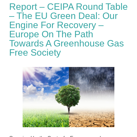
Report – CEIPA Round Table
– The EU Green Deal: Our
Engine For Recovery –
Europe On The Path
Towards A Greenhouse Gas
Free Society