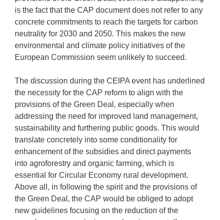
is the fact that the CAP document does not refer to any
concrete commitments to reach the targets for carbon
neutrality for 2030 and 2050. This makes the new
environmental and climate policy initiatives of the
European Commission seem unlikely to succeed.
The discussion during the CEIPA event has underlined
the necessity for the CAP reform to align with the
provisions of the Green Deal, especially when
addressing the need for improved land management,
sustainability and furthering public goods. This would
translate concretely into some conditionality for
enhancement of the subsidies and direct payments
into agroforestry and organic farming, which is
essential for Circular Economy rural development.
Above all, in following the spirit and the provisions of
the Green Deal, the CAP would be obliged to adopt
new guidelines focusing on the reduction of the