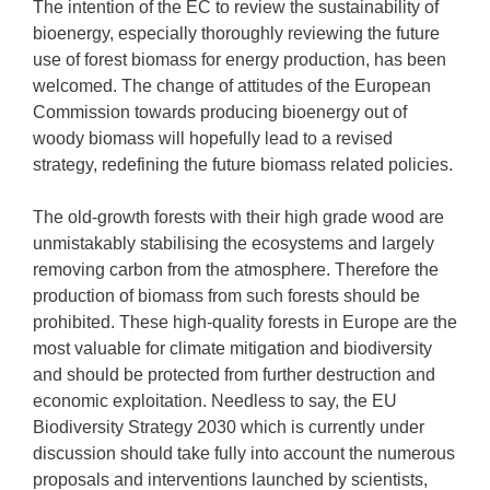
The intention of the EC to review the sustainability of
bioenergy, especially thoroughly reviewing the future
use of forest biomass for energy production, has been
welcomed. The change of attitudes of the European
Commission towards producing bioenergy out of
woody biomass will hopefully lead to a revised
strategy, redefining the future biomass related policies.
The old-growth forests with their high grade wood are
unmistakably stabilising the ecosystems and largely
removing carbon from the atmosphere. Therefore the
production of biomass from such forests should be
prohibited. These high-quality forests in Europe are the
most valuable for climate mitigation and biodiversity
and should be protected from further destruction and
economic exploitation. Needless to say, the EU
Biodiversity Strategy 2030 which is currently under
discussion should take fully into account the numerous
proposals and interventions launched by scientists,