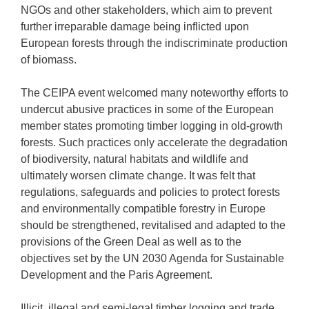
NGOs and other stakeholders, which aim to prevent
further irreparable damage being inflicted upon
European forests through the indiscriminate production
of biomass.
The CEIPA event welcomed many noteworthy efforts to
undercut abusive practices in some of the European
member states promoting timber logging in old-growth
forests. Such practices only accelerate the degradation
of biodiversity, natural habitats and wildlife and
ultimately worsen climate change. It was felt that
regulations, safeguards and policies to protect forests
and environmentally compatible forestry in Europe
should be strengthened, revitalised and adapted to the
provisions of the Green Deal as well as to the
objectives set by the UN 2030 Agenda for Sustainable
Development and the Paris Agreement.
Illicit, illegal and semi-legal timber logging and trade