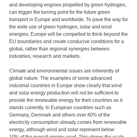
and developing engines propelled by green hydrogen,
can trigger the turning point for the future green
transport in Europe and worldwide. To pave the way for
the wide use of green hydrogen, solar and wind
energies, Europe will be compelled to think beyond the
EU boundaries and create conducive conditions for a
global, rather than regional synergies between
industries, research and markets.
Climate and environmental issues are inherently of
global nature. The examples of some advanced
industrial countries in Europe show clearly that wind
and solar energy production will not be sufficient to
provide the renewable energy for their countries as it
stands currently. In European countries such as
Germany, Denmark and others over 40% of the
electricity consumption already comes from renewable
energy, although wind and solar represent below
10% of the overall energy used. This shows the scale