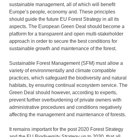
sustainable management, all of which will benefit
Europe’s people, economy and. These principles
should guide the future EU Forest Strategy in all its
aspects. The European Green Deal should become a
platform for a transparent and open multi-stakeholder
approach in order to secure the best conditions for
sustainable growth and maintenance of the forest.
Sustainable Forest Management (SFM) must allow a
variety of environmentally and climate compatible
practices, which safeguard the biodiversity and natural
habitats, by ensuring continual ecosystem service. The
Green Deal should however, according to experts,
prevent further overburdening of private owners with
administrative procedures and conditions negatively
affecting the management and maintenance of forests.
It remains important for the post 2020 Forest Strategy
and the EU Biodiversity Strategy up to 2030, that all