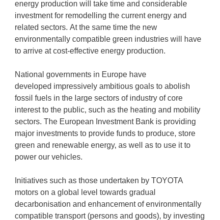
energy production will take time and considerable
investment for remodelling the current energy and
related sectors. At the same time the new
environmentally compatible green industries will have
to arrive at cost-effective energy production.
National governments in Europe have
developed impressively ambitious goals to abolish
fossil fuels in the large sectors of industry of core
interest to the public, such as the heating and mobility
sectors. The European Investment Bank is providing
major investments to provide funds to produce, store
green and renewable energy, as well as to use it to
power our vehicles.
Initiatives such as those undertaken by TOYOTA
motors on a global level towards gradual
decarbonisation and enhancement of environmentally
compatible transport (persons and goods), by investing