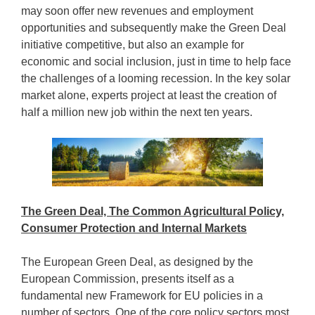
may soon offer new revenues and employment
opportunities and subsequently make the Green Deal
initiative competitive, but also an example for
economic and social inclusion, just in time to help face
the challenges of a looming recession. In the key solar
market alone, experts project at least the creation of
half a million new job within the next ten years.
The Green Deal, The Common Agricultural Policy,
Consumer Protection and Internal Markets
The European Green Deal, as designed by the
European Commission, presents itself as a
fundamental new Framework for EU policies in a
number of sectors. One of the core policy sectors most