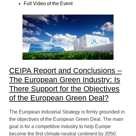
Full Video of the Event
CEIPA Report and Conclusions –
The European Green
Industry: Is
There Support for the Objectives
of the European Green Deal?
The European Industrial Strategy is firmly grounded in
the objectives of the European Green Deal. The main
goal is for a competitive industry to help Europe
become the first climate-neutral continent by 2050.