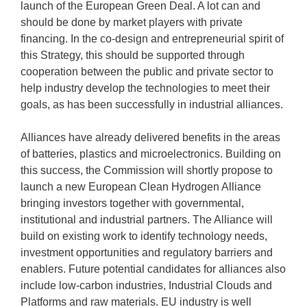
launch of the European Green Deal. A lot can and
should be done by market players with private
financing. In the co-design and entrepreneurial spirit of
this Strategy, this should be supported through
cooperation between the public and private sector to
help industry develop the technologies to meet their
goals, as has been successfully in industrial alliances.
Alliances have already delivered benefits in the areas
of batteries, plastics and microelectronics. Building on
this success, the Commission will shortly propose to
launch a new European Clean Hydrogen Alliance
bringing investors together with governmental,
institutional and industrial partners. The Alliance will
build on existing work to identify technology needs,
investment opportunities and regulatory barriers and
enablers. Future potential candidates for alliances also
include low-carbon industries, Industrial Clouds and
Platforms and raw materials. EU industry is well