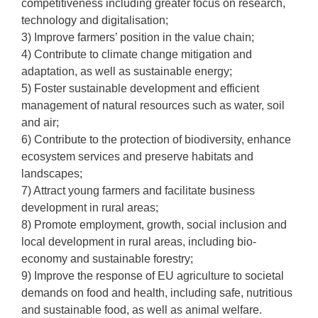
competitiveness including greater focus on research,
technology and digitalisation;
3) Improve farmers’ position in the value chain;
4) Contribute to climate change mitigation and
adaptation, as well as sustainable energy;
5) Foster sustainable development and efficient
management of natural resources such as water, soil
and air;
6) Contribute to the protection of biodiversity, enhance
ecosystem services and preserve habitats and
landscapes;
7) Attract young farmers and facilitate business
development in rural areas;
8) Promote employment, growth, social inclusion and
local development in rural areas, including bio-
economy and sustainable forestry;
9) Improve the response of EU agriculture to societal
demands on food and health, including safe, nutritious
and sustainable food, as well as animal welfare.