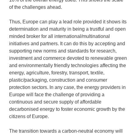
of the challenges ahead.
Thus, Europe can play a lead role provided it shows its
determination and maturity in being a trustful and open
minded broker for all international/multinational
initiatives and partners. It can do this by accepting and
supporting new norms and standards for research,
investment and commerce devoted to renewable green
and environmentally friendly technologies affecting the
energy, agriculture, forestry, transport, textile,
plastic/packaging, construction and consumer
protection sectors. In any case, the energy providers in
Europe will face the challenge of providing a
continuous and secure supply of affordable
decarbonised energy to foster economic growth by the
citizens of Europe.
The transition towards a carbon-neutral economy will