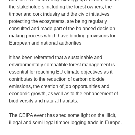
the stakeholders including the forest owners, the
timber and cork industry and the civic initiatives
protecting the ecosystems, are being regularly
consulted and made part of the balanced decision
making process which have binding provisions for
European and national authorities.
It has been reiterated that a sustainable and
environmentally compatible forest management is
essential for reaching EU climate objectives as it
contributes to the reduction of carbon dioxide
emissions, the creation of job opportunities and
economic growth, as well as to the enhancement of
biodiversity and natural habitats.
The CEIPA event has shed some light on the illicit,
illegal and semi-legal timber logging trade in Europe.