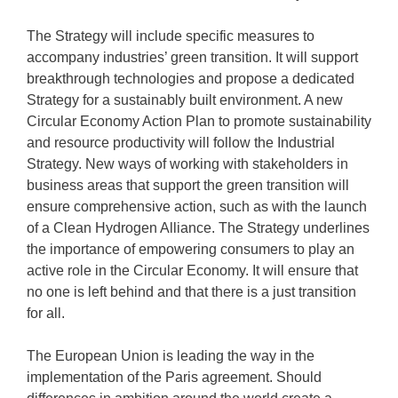
The Strategy will include specific measures to
accompany industries’ green transition. It will support
breakthrough technologies and propose a dedicated
Strategy for a sustainably built environment. A new
Circular Economy Action Plan to promote sustainability
and resource productivity will follow the Industrial
Strategy. New ways of working with stakeholders in
business areas that support the green transition will
ensure comprehensive action, such as with the launch
of a Clean Hydrogen Alliance. The Strategy underlines
the importance of empowering consumers to play an
active role in the Circular Economy. It will ensure that
no one is left behind and that there is a just transition
for all.
The European Union is leading the way in the
implementation of the Paris agreement. Should