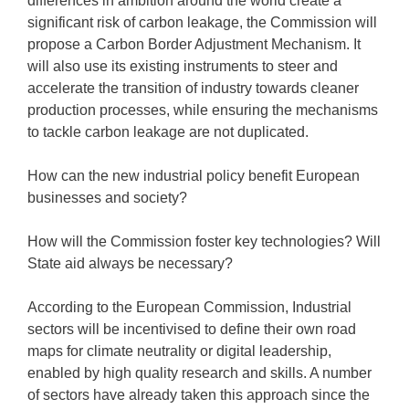
differences in ambition around the world create a
significant risk of carbon leakage, the Commission will
propose a Carbon Border Adjustment Mechanism. It
will also use its existing instruments to steer and
accelerate the transition of industry towards cleaner
production processes, while ensuring the mechanisms
to tackle carbon leakage are not duplicated.
How can the new industrial policy benefit European
businesses and society?
How will the Commission foster key technologies? Will
State aid always be necessary?
According to the European Commission, Industrial
sectors will be incentivised to define their own road
maps for climate neutrality or digital leadership,
enabled by high quality research and skills. A number
of sectors have already taken this approach since the