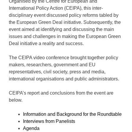
Organised by the Centre for European and
International Policy Action (CEIPA), this inter-
disciplinary event discussed policy reforms tabled by
the European Green Deal initiative. Subsequently, the
event aimed at identifying and discussing the main
issues and challenges in making the European Green
Deal initiative a reality and success.
The CEIPA video conference brought together policy
makers, researchers, government and EU
representatives, civil society, press and media,
international organisations and public administrators.
CEIPA’s report and conclusions from the event are
below.
Information and Background for the Roundtable
Interviews from Panelists
Agenda