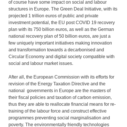
of course have some impact on social and labour
structures in Europe. The Green Deal Initiative, with its
projected 1 trillion euros of public and private
investment potential, the EU post COVID 19 recovery
plan with its 750 billion euros, as well as the German
national recovery plan of 50 billion euros, are just a
few uniquely important initiatives making innovation
and transformation towards a decarbonised and
Circular Economy and digital society compatible with
social and labour market issues.
After all, the European Commission with its efforts for
revision of the Energy Taxation Directive and the
national governments in Europe are the masters of
their fiscal policies and taxation of carbon emission,
thus they are able to reallocate financial means for re-
training of the labour force and construct effective
programmes preventing social marginalisation and
poverty. The environmentally friendly technologies