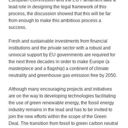
lead role in designing the legal framework of this
process, the discussion showed that this will be far
from enough to make this ambitious process a
success.
Fresh and sustainable investments from financial
institutions and the private sector with a robust and
univocal support by EU governments are required for
the next three decades in order to make Europe (a
masterpiece and a flagship) a continent of climate
neutrality and greenhouse gas emission free by 2050.
Although many encouraging projects and initiatives
are on the way to developing technologies facilitating
the use of green renewable energy, the fossil energy
industry remains in the lead and has to be invited to
join the new efforts within the scope of the Green
Deal. The transition from fossil to green carbon neutral