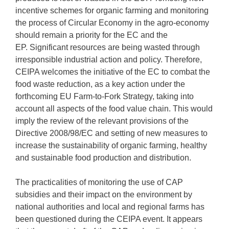
incentive schemes for organic farming and monitoring
the process of Circular Economy in the agro-economy
should remain a priority for the EC and the
EP. Significant resources are being wasted through
irresponsible industrial action and policy. Therefore,
CEIPA welcomes the initiative of the EC to combat the
food waste reduction, as a key action under the
forthcoming EU Farm-to-Fork Strategy, taking into
account all aspects of the food value chain. This would
imply the review of the relevant provisions of the
Directive 2008/98/EC and setting of new measures to
increase the sustainability of organic farming, healthy
and sustainable food production and distribution.
The practicalities of monitoring the use of CAP
subsidies and their impact on the environment by
national authorities and local and regional farms has
been questioned during the CEIPA event. It appears