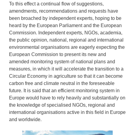
To this effect a continual flow of suggestions,
amendments, recommendations and requests have
been broached by independent experts, hoping to be
heard by the European Parliament and the European
Commission. Independent experts, NGOs, academia,
the public opinion, national, regional and international
environmental organisations are eagerly expecting the
European Commission to present its new and
amended monitoring system of national plans and
measures, in which it will accelerate the transition to a
Circular Economy in agriculture so that it can become
carbon free and climate neutral in the foreseeable
future. It is said that an efficient monitoring system in
Europe would have to rely heavily and substantially on
the knowledge of specialised NGOs, regional and
international organisations active in this field in Europe
and worldwide.