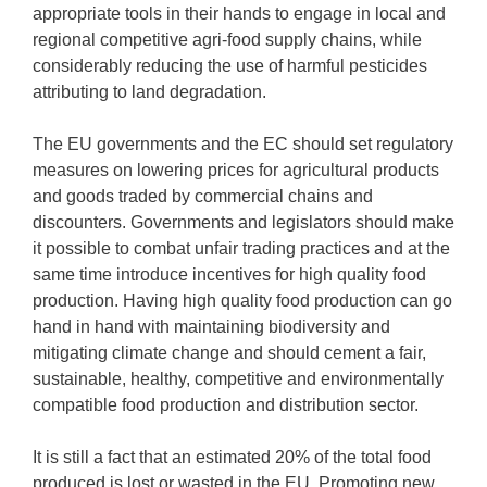
appropriate tools in their hands to engage in local and
regional competitive agri-food supply chains, while
considerably reducing the use of harmful pesticides
attributing to land degradation.
The EU governments and the EC should set regulatory
measures on lowering prices for agricultural products
and goods traded by commercial chains and
discounters. Governments and legislators should make
it possible to combat unfair trading practices and at the
same time introduce incentives for high quality food
production. Having high quality food production can go
hand in hand with maintaining biodiversity and
mitigating climate change and should cement a fair,
sustainable, healthy, competitive and environmentally
compatible food production and distribution sector.
It is still a fact that an estimated 20% of the total food
produced is lost or wasted in the EU. Promoting new