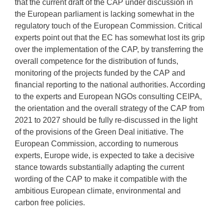
that the current draft of the CAP under discussion in
the European parliament is lacking somewhat in the
regulatory touch of the European Commission. Critical
experts point out that the EC has somewhat lost its grip
over the implementation of the CAP, by transferring the
overall competence for the distribution of funds,
monitoring of the projects funded by the CAP and
financial reporting to the national authorities. According
to the experts and European NGOs consulting CEIPA,
the orientation and the overall strategy of the CAP from
2021 to 2027 should be fully re-discussed in the light
of the provisions of the Green Deal initiative. The
European Commission, according to numerous
experts, Europe wide, is expected to take a decisive
stance towards substantially adapting the current
wording of the CAP to make it compatible with the
ambitious European climate, environmental and
carbon free policies.