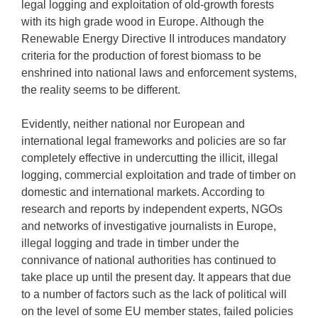
legal logging and exploitation of old-growth forests
with its high grade wood in Europe. Although the
Renewable Energy Directive II introduces mandatory
criteria for the production of forest biomass to be
enshrined into national laws and enforcement systems,
the reality seems to be different.
Evidently, neither national nor European and
international legal frameworks and policies are so far
completely effective in undercutting the illicit, illegal
logging, commercial exploitation and trade of timber on
domestic and international markets. According to
research and reports by independent experts, NGOs
and networks of investigative journalists in Europe,
illegal logging and trade in timber under the
connivance of national authorities has continued to
take place up until the present day. It appears that due
to a number of factors such as the lack of political will
on the level of some EU member states, failed policies