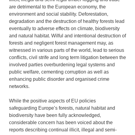
are detrimental to the European economy, the
environment and social stability. Deforestation,
degradation and the destruction of healthy forests lead
eventually to adverse effects on climate, biodiversity
and natural habitat. Wilful and intentional destruction of
forests and negligent forest management may, as
witnessed in various parts of the world, lead to serious
conflicts, civil strife and long term litigation between the
involved parties overburdening legal systems and
public welfare, cementing corruption as well as
enhancing public disorder and organised crime
networks.
While the positive aspects of EU policies
safeguarding Europe’s forests, natural habitat and
biodiversity have been fully acknowledged,
considerable concern has been voiced about the
reports describing continual illicit, illegal and semi-