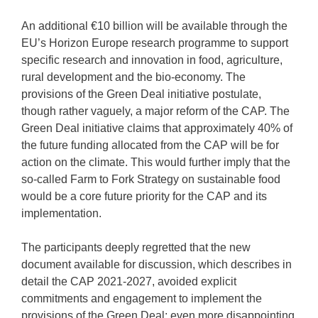
An additional €10 billion will be available through the
EU’s Horizon Europe research programme to support
specific research and innovation in food, agriculture,
rural development and the bio-economy. The
provisions of the Green Deal initiative postulate,
though rather vaguely, a major reform of the CAP. The
Green Deal initiative claims that approximately 40% of
the future funding allocated from the CAP will be for
action on the climate. This would further imply that the
so-called Farm to Fork Strategy on sustainable food
would be a core future priority for the CAP and its
implementation.
The participants deeply regretted that the new
document available for discussion, which describes in
detail the CAP 2021-2027, avoided explicit
commitments and engagement to implement the
provisions of the Green Deal; even more disappointing