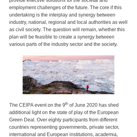
provide effective solutions for the societal and
employment challenges of the future. The core if this
undertaking is the interplay and synergy between
industry, national, regional and local authorities as well
as civil society. The question will remain, whether this
plan will be feasible to create a synergy between
various parts of the industry sector and the society.
th
The CEIPA event on the 9
of June 2020 has shed
additional light on the state of play of the European
Green Deal. Over eighty participants from different
countries representing governments, private sector,
international and European institutions, academia,