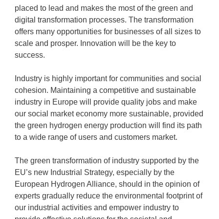
placed to lead and makes the most of the green and
digital transformation processes. The transformation
offers many opportunities for businesses of all sizes to
scale and prosper. Innovation will be the key to
success.
Industry is highly important for communities and social
cohesion. Maintaining a competitive and sustainable
industry in Europe will provide quality jobs and make
our social market economy more sustainable, provided
the green hydrogen energy production will find its path
to a wide range of users and customers market.
The green transformation of industry supported by the
EU’s new Industrial Strategy, especially by the
European Hydrogen Alliance, should in the opinion of
experts gradually reduce the environmental footprint of
our industrial activities and empower industry to