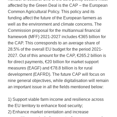
affected by the Green Deal is the CAP – the European
Common Agricultural Policy. This policy and its
funding affect the future of the European farmers as
well as the environment and climate concerns. The
Commission proposal for the multiannual financial
framework (MFF) 2021-2027 includes €365 billion for
the CAP. This corresponds to an average share of
28.5% of the overall EU budget for the period 2021-
2027. Out of this amount for the CAP, €265.2 billion is
for direct payments, €20 billion for market support
measures (EAGF) and €78.8 billion is for rural
development (EAFRD). The future CAP will focus on
nine general objectives, while digitalisation will remain
an important issue in all the fields mentioned below:
1) Support viable farm income and resilience across
the EU territory to enhance food security;
2) Enhance market orientation and increase