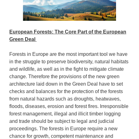
European Forests: The Core Part of the European
Green Deal
Forests in Europe are the most important tool we have
in the struggle to preserve biodiversity, natural habitats
and wildlife, as well as in the fight to mitigate climate
change. Therefore the provisions of the new green
architecture laid down in the Green Deal have to set
checks and balances for the protection of the forests
from natural hazards such as droughts, heatwaves,
floods, diseases, erosion and forest fires. Irresponsible
forest management, illegal and illicit timber logging
and trade should be subject to legal and judicial
proceedings. The forests in Europe require a new
chance for growth, competent maintenance and