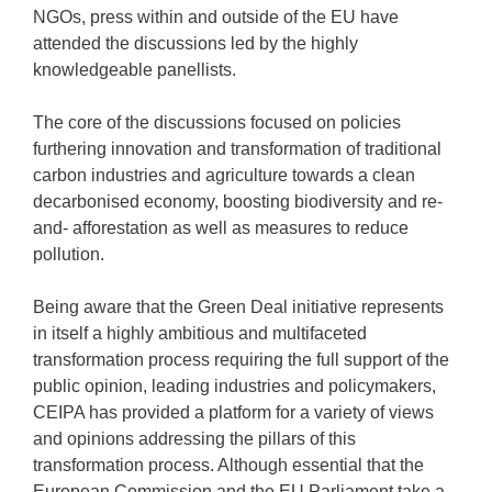
NGOs, press within and outside of the EU have
attended the discussions led by the highly
knowledgeable panellists.
The core of the discussions focused on policies
furthering innovation and transformation of traditional
carbon industries and agriculture towards a clean
decarbonised economy, boosting biodiversity and re-
and- afforestation as well as measures to reduce
pollution.
Being aware that the Green Deal initiative represents
in itself a highly ambitious and multifaceted
transformation process requiring the full support of the
public opinion, leading industries and policymakers,
CEIPA has provided a platform for a variety of views
and opinions addressing the pillars of this
transformation process. Although essential that the
European Commission and the EU Parliament take a