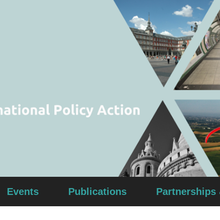
Events
Publications
Partnerships