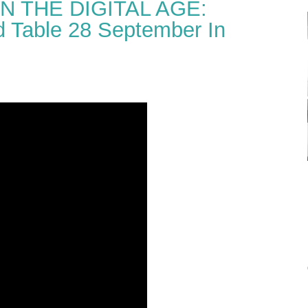
N THE DIGITAL AGE:
 Table 28 September In