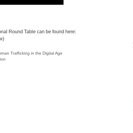
ional Round Table can be found here:
w)
an Trafficking in the Digital Age
ion