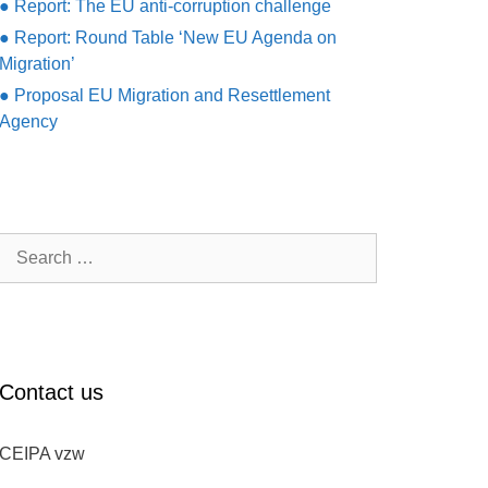
● Report: The EU anti-corruption challenge
● Report: Round Table ‘New EU Agenda on
Migration’
● Proposal EU Migration and Resettlement
Agency
Search
for:
Contact us
CEIPA vzw