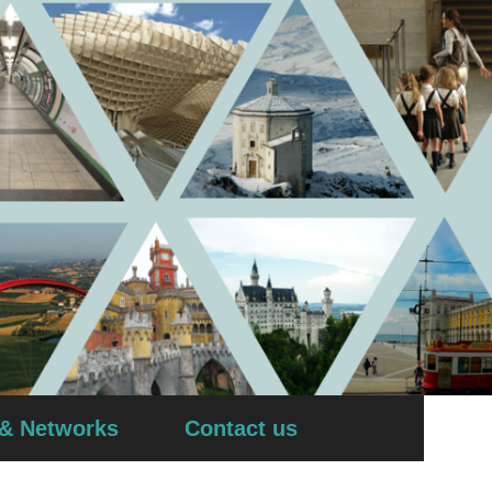
 & Networks
Contact us