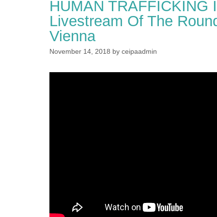
HUMAN TRAFFICKING I
Livestream Of The Round
Vienna
November 14, 2018
by
ceipaadmin