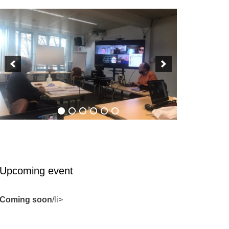
Upcoming event
Coming soon
/li>