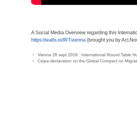
A Social Media Overview regarding this Internat
https://walls.io/IRTvienna
(brought you by Act.No
Vienna 28 sept 2018 : International Round Table Hum
Ceipa declaration on the Global Compact on Migrat