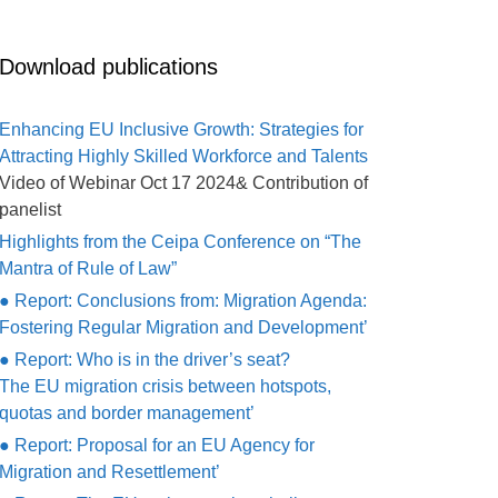
Download publications
Enhancing EU Inclusive Growth: Strategies for
Attracting Highly Skilled Workforce and Talents
Video of Webinar Oct 17 2024& Contribution of
panelist
Highlights from the Ceipa Conference on “The
Mantra of Rule of Law”
● Report: Conclusions from: Migration Agenda:
Fostering Regular Migration and Development’
● Report: Who is in the driver’s seat?
The EU migration crisis between hotspots,
quotas and border management’
● Report: Proposal for an EU Agency for
Migration and Resettlement’