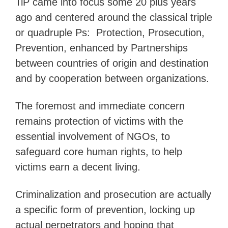
TiP came into focus some 20 plus years
ago and centered around the classical triple
or quadruple Ps: Protection, Prosecution,
Prevention, enhanced by Partnerships
between countries of origin and destination
and by cooperation between organizations.
The foremost and immediate concern
remains protection of victims with the
essential involvement of NGOs, to
safeguard core human rights, to help
victims earn a decent living.
Criminalization and prosecution are actually
a specific form of prevention, locking up
actual perpetrators and hoping that