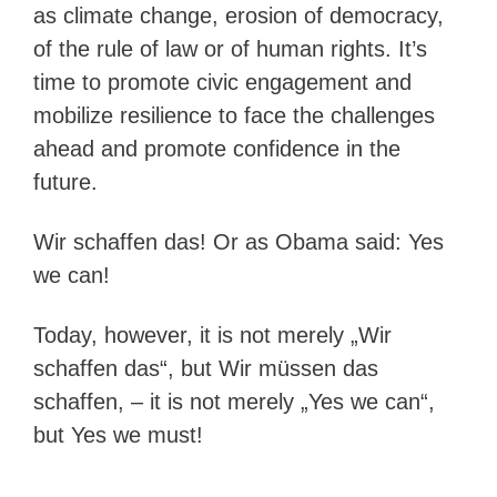
as climate change, erosion of democracy,
of the rule of law or of human rights. It’s
time to promote civic engagement and
mobilize resilience to face the challenges
ahead and promote confidence in the
future.
Wir schaffen das! Or as Obama said: Yes
we can!
Today, however, it is not merely „Wir
schaffen das“, but Wir müssen das
schaffen, – it is not merely „Yes we can“,
but Yes we must!