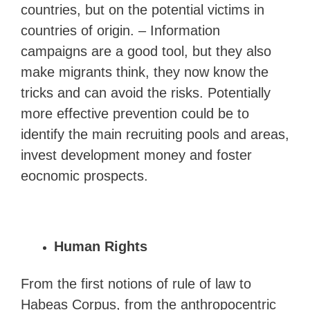
countries, but on the potential victims in
countries of origin. – Information
campaigns are a good tool, but they also
make migrants think, they now know the
tricks and can avoid the risks. Potentially
more effective prevention could be to
identify the main recruiting pools and areas,
invest development money and foster
eocnomic prospects.
Human Rights
From the first notions of rule of law to
Habeas Corpus, from the anthropocentric