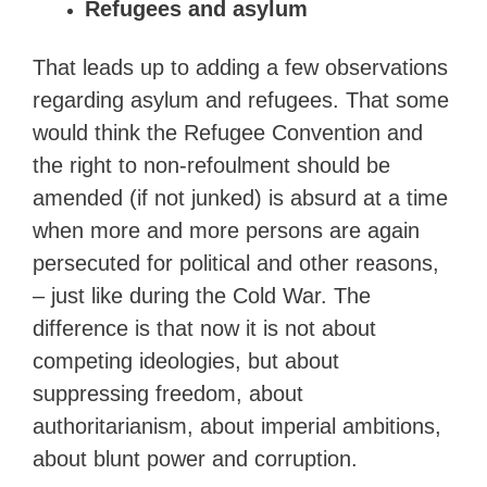
Refugees and asylum
That leads up to adding a few observations
regarding asylum and refugees. That some
would think the Refugee Convention and
the right to non-refoulment should be
amended (if not junked) is absurd at a time
when more and more persons are again
persecuted for political and other reasons,
– just like during the Cold War. The
difference is that now it is not about
competing ideologies, but about
suppressing freedom, about
authoritarianism, about imperial ambitions,
about blunt power and corruption.