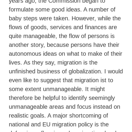
years ago, the Commission began to
formulate some good ideas. A number of
baby steps were taken. However, while the
flows of goods, services and finances are
quite manageable, the flow of persons is
another story, because persons have their
autonomous ideas on what to make of their
lives. As they say, migration is the
unfinished business of globalization. I would
even like to suggest that migration ist to
some extent unmanageable. It might
therefore be helpful to identify seemingly
unmanageable areas and focus instead on
realistic goals. A major shortcoming of
national and EU migration policy is the