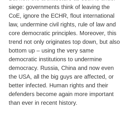
siege: governments think of leaving the
CoE, ignore the ECHR, flout international
law, undermine civil rights, rule of law and
core democratic principles. Moreover, this
trend not only originates top down, but also
bottom up – using the very same
democratic institutions to undermine
democracy. Russia, China and now even
the USA, all the big guys are affected, or
better infected. Human rights and their
defenders become again more important
than ever in recent history.