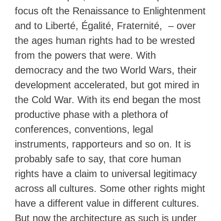
focus oft the Renaissance to Enlightenment
and to Liberté, Égalité, Fraternité, – over
the ages human rights had to be wrested
from the powers that were. With
democracy and the two World Wars, their
development accelerated, but got mired in
the Cold War. With its end began the most
productive phase with a plethora of
conferences, conventions, legal
instruments, rapporteurs and so on. It is
probably safe to say, that core human
rights have a claim to universal legitimacy
across all cultures. Some other rights might
have a different value in different cultures.
But now the architecture as such is under