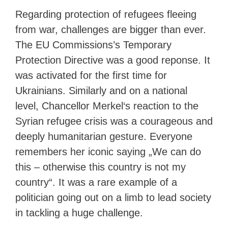
Regarding protection of refugees fleeing
from war, challenges are bigger than ever.
The EU Commissions’s Temporary
Protection Directive was a good reponse. It
was activated for the first time for
Ukrainians. Similarly and on a national
level, Chancellor Merkel‘s reaction to the
Syrian refugee crisis was a courageous and
deeply humanitarian gesture. Everyone
remembers her iconic saying „We can do
this – otherwise this country is not my
country“. It was a rare example of a
politician going out on a limb to lead society
in tackling a huge challenge.