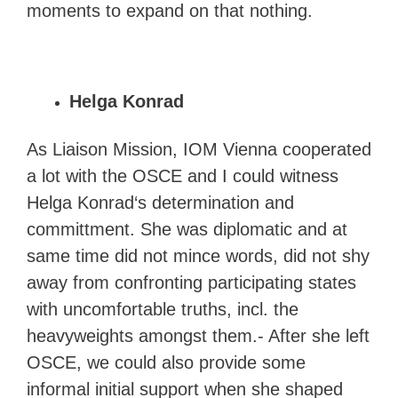
moments to expand on that nothing.
Helga Konrad
As Liaison Mission, IOM Vienna cooperated
a lot with the OSCE and I could witness
Helga Konrad‘s determination and
committment. She was diplomatic and at
same time did not mince words, did not shy
away from confronting participating states
with uncomfortable truths, incl. the
heavyweights amongst them.- After she left
OSCE, we could also provide some
informal initial support when she shaped