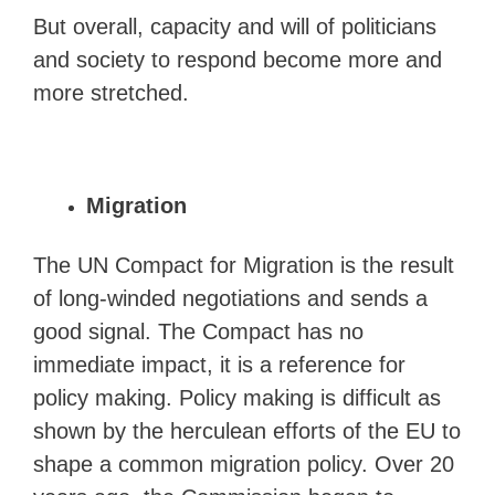
But overall, capacity and will of politicians
and society to respond become more and
more stretched.
Migration
The UN Compact for Migration is the result
of long-winded negotiations and sends a
good signal. The Compact has no
immediate impact, it is a reference for
policy making. Policy making is difficult as
shown by the herculean efforts of the EU to
shape a common migration policy. Over 20