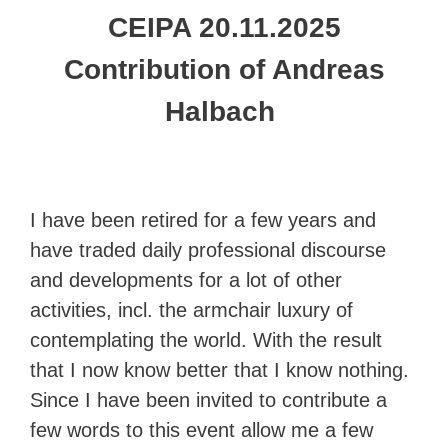
CEIPA 20.11.2025
Contribution of Andreas
Halbach
I have been retired for a few years and
have traded daily professional discourse
and developments for a lot of other
activities, incl. the armchair luxury of
contemplating the world. With the result
that I now know better that I know nothing.
Since I have been invited to contribute a
few words to this event allow me a few