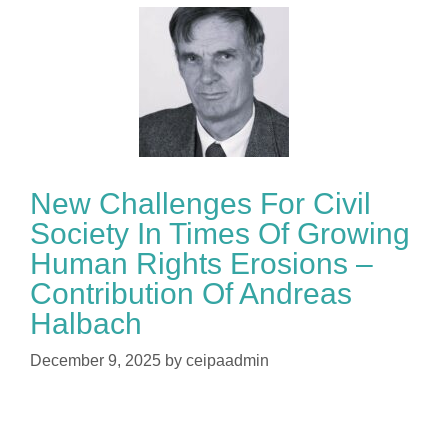
New Challenges For Civil
Society In Times Of Growing
Human Rights Erosions –
Contribution Of Andreas
Halbach
December 9, 2025
by
ceipaadmin