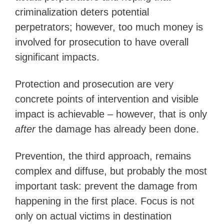
criminalization deters potential
perpetrators; however, too much money is
involved for prosecution to have overall
significant impacts.
Protection and prosecution are very
concrete points of intervention and visible
impact is achievable – however, that is only
after
the damage has already been done.
Prevention, the third approach, remains
complex and diffuse, but probably the most
important task: prevent the damage from
happening in the first place. Focus is not
only on actual victims in destination