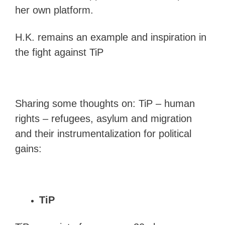
her own platform.
H.K. remains an example and inspiration in
the fight against TiP
Sharing some thoughts on: TiP – human
rights – refugees, asylum and migration
and their instrumentalization for political
gains:
TiP