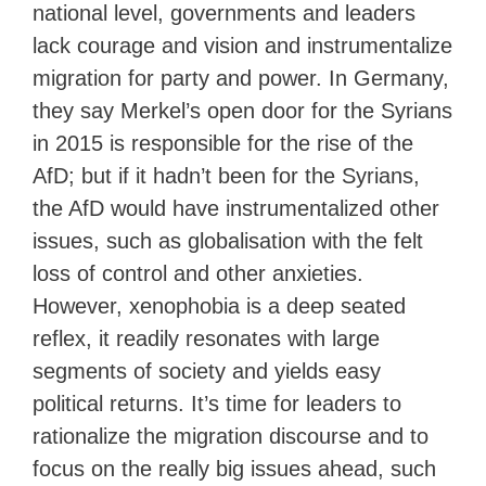
national level, governments and leaders
lack courage and vision and instrumentalize
migration for party and power. In Germany,
they say Merkel’s open door for the Syrians
in 2015 is responsible for the rise of the
AfD; but if it hadn’t been for the Syrians,
the AfD would have instrumentalized other
issues, such as globalisation with the felt
loss of control and other anxieties.
However, xenophobia is a deep seated
reflex, it readily resonates with large
segments of society and yields easy
political returns. It’s time for leaders to
rationalize the migration discourse and to
focus on the really big issues ahead, such