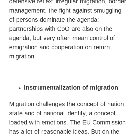
defensive reflex: irregular migration, border
management, the fight against smuggling
of persons dominate the agenda;
partnerships with CoO are also on the
agenda, but very often mean control of
emigration and cooperation on return
migration.
Instrumentalization of migration
Migration challenges the concept of nation
state and of national identity, a concept
loaded with emotions. The EU Commission
has a lot of reasonable ideas. But on the